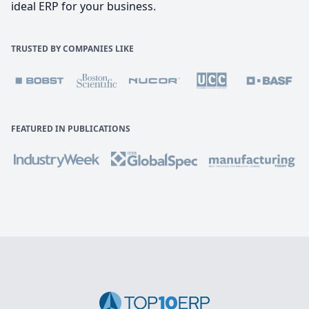
ideal ERP for your business.
TRUSTED BY COMPANIES LIKE
FEATURED IN PUBLICATIONS