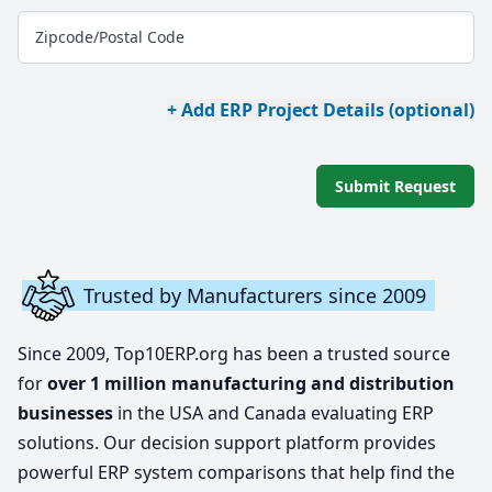
Zipcode/Postal Code
+ Add ERP Project Details (optional)
Submit Request
Trusted by Manufacturers since 2009
Since 2009, Top10ERP.org has been a trusted source
for
over 1 million manufacturing and distribution
businesses
in the USA and Canada evaluating ERP
solutions. Our decision support platform provides
powerful ERP system comparisons that help find the