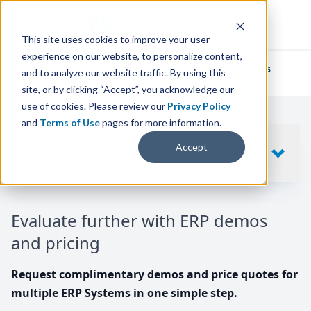
This site uses cookies to improve your user
experience on our website, to personalize content,
We've helped
thousands of businesses
and to analyze our website traffic. By using this
find their perfect ERP solution.
site, or by clicking “Accept”, you acknowledge our
use of cookies. Please review our
Privacy Policy
and
Terms of Use
pages for more information.
Your request includes
Accept
SHOW
10
ERP SYSTEMS
Evaluate further with ERP demos
and pricing
Request complimentary demos and price quotes for
multiple ERP Systems in one simple step.