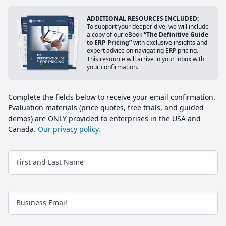
ADDITIONAL RESOURCES INCLUDED:
To support your deeper dive, we will include
a copy of our eBook
“The Definitive Guide
to ERP Pricing”
with exclusive insights and
expert advice on navigating ERP pricing.
This resource will arrive in your inbox with
your confirmation.
Complete the fields below to receive your email confirmation.
Evaluation materials (price quotes, free trials, and guided
demos) are ONLY provided to enterprises in the USA and
Canada.
Our privacy policy.
First and Last Name
Business Email