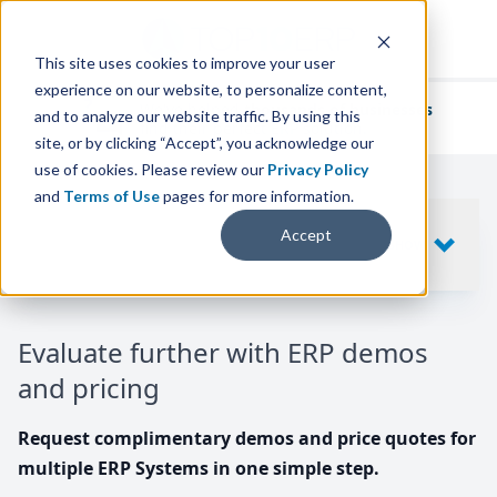
This site uses cookies to improve your user
experience on our website, to personalize content,
We've helped
thousands of businesses
and to analyze our website traffic. By using this
find their perfect ERP solution.
site, or by clicking “Accept”, you acknowledge our
use of cookies. Please review our
Privacy Policy
and
Terms of Use
pages for more information.
Your request includes
Accept
SHOW
10
ERP SYSTEMS
Evaluate further with ERP demos
and pricing
Request complimentary demos and price quotes for
multiple ERP Systems in one simple step.