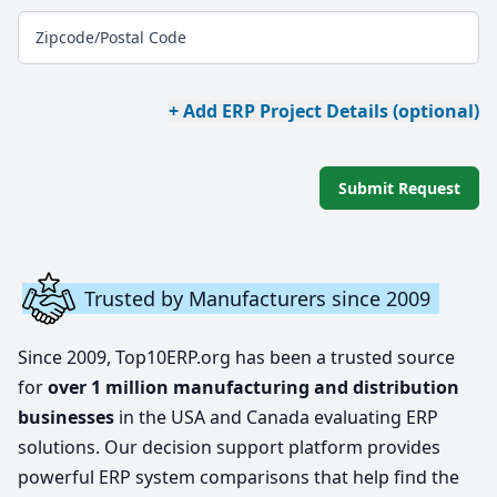
Zipcode/Postal Code
+ Add ERP Project Details (optional)
Submit Request
Trusted by Manufacturers since 2009
Since 2009, Top10ERP.org has been a trusted source
for
over 1 million manufacturing and distribution
businesses
in the USA and Canada evaluating ERP
solutions. Our decision support platform provides
powerful ERP system comparisons that help find the