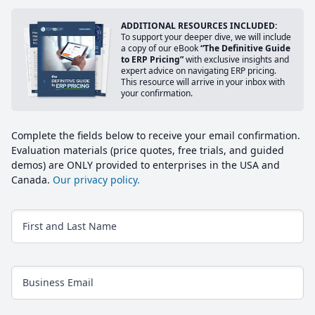
ADDITIONAL RESOURCES INCLUDED:
To support your deeper dive, we will include
a copy of our eBook
“The Definitive Guide
to ERP Pricing”
with exclusive insights and
expert advice on navigating ERP pricing.
This resource will arrive in your inbox with
your confirmation.
Complete the fields below to receive your email confirmation.
Evaluation materials (price quotes, free trials, and guided
demos) are ONLY provided to enterprises in the USA and
Canada.
Our privacy policy.
First and Last Name
Business Email