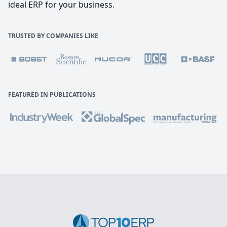
ideal ERP for your business.
TRUSTED BY COMPANIES LIKE
FEATURED IN PUBLICATIONS