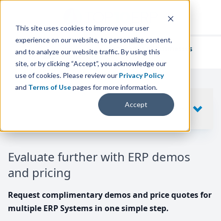
This site uses cookies to improve your user
experience on our website, to personalize content,
We've helped
thousands of businesses
and to analyze our website traffic. By using this
find their perfect ERP solution.
site, or by clicking “Accept”, you acknowledge our
use of cookies. Please review our
Privacy Policy
and
Terms of Use
pages for more information.
Your request includes
Accept
SHOW
10
ERP SYSTEMS
Evaluate further with ERP demos
and pricing
Request complimentary demos and price quotes for
multiple ERP Systems in one simple step.