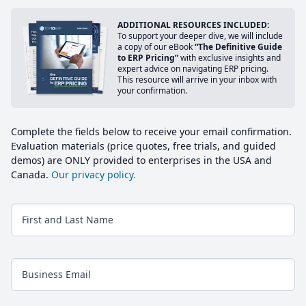
ADDITIONAL RESOURCES INCLUDED:
To support your deeper dive, we will include
a copy of our eBook
“The Definitive Guide
to ERP Pricing”
with exclusive insights and
expert advice on navigating ERP pricing.
This resource will arrive in your inbox with
your confirmation.
Complete the fields below to receive your email confirmation.
Evaluation materials (price quotes, free trials, and guided
demos) are ONLY provided to enterprises in the USA and
Canada.
Our privacy policy.
First and Last Name
Business Email