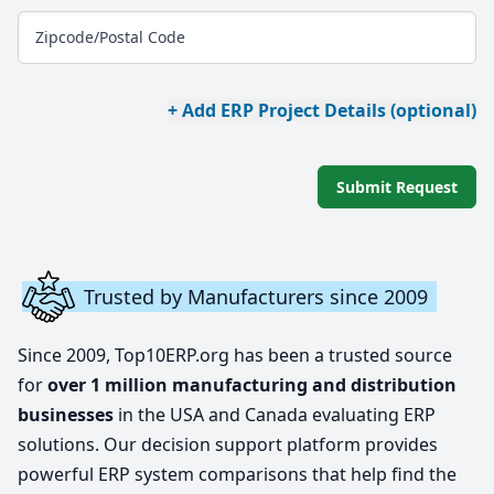
Zipcode/Postal Code
+ Add ERP Project Details (optional)
Submit Request
Trusted by Manufacturers since 2009
Since 2009, Top10ERP.org has been a trusted source
for
over 1 million manufacturing and distribution
businesses
in the USA and Canada evaluating ERP
solutions. Our decision support platform provides
powerful ERP system comparisons that help find the