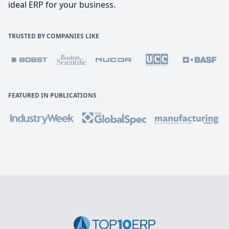
ideal ERP for your business.
TRUSTED BY COMPANIES LIKE
FEATURED IN PUBLICATIONS