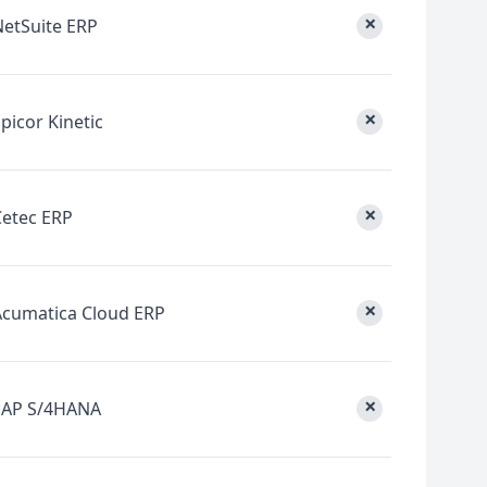
×
NetSuite ERP
×
picor Kinetic
×
Cetec ERP
×
Acumatica Cloud ERP
×
SAP S/4HANA