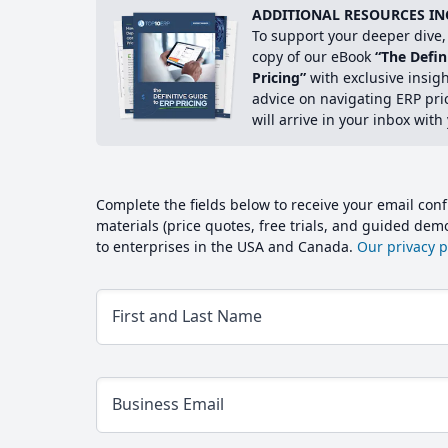
ADDITIONAL RESOURCES IN
To support your deeper dive, 
copy of our eBook
“The Defin
Pricing”
with exclusive insig
advice on navigating ERP pri
will arrive in your inbox with
Complete the fields below to receive your email conf
materials (price quotes, free trials, and guided de
to enterprises in the USA and Canada.
Our privacy po
First and Last Name
Business Email