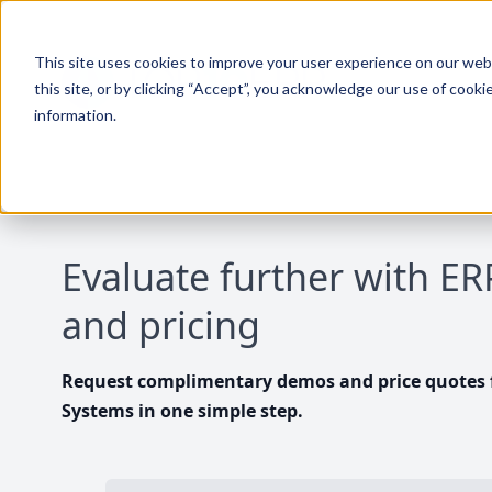
This site uses cookies to improve your user experience on our websi
this site, or by clicking “Accept”, you acknowledge our use of cooki
information.
Evaluate further with E
and pricing
Request complimentary demos and price quotes f
Systems in one simple step.