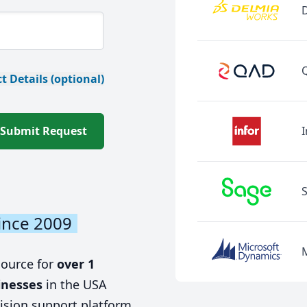
t Details (optional)
Submit Request
I
ince 2009
source for
over 1
inesses
in the USA
ision support platform