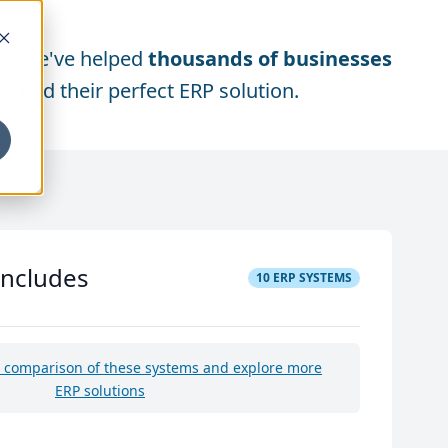
We've helped
thousands of businesses
find their perfect ERP solution.
includes
10
ERP SYSTEMS
e comparison of these systems and explore more
ERP solutions