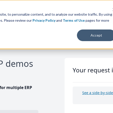
te, to personalize content, and to analyze our website traffic. By using
es. Please review our
Privacy Policy
and
Terms of Use
pages for more
Accept
RP demos
Your request 
or multiple ERP
See a side-by-sid