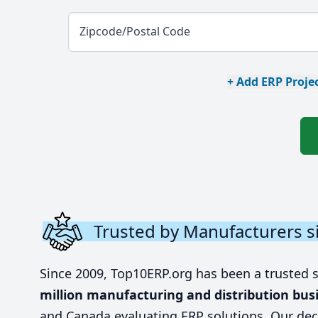
Zipcode/Postal Code
+ Add ERP Projec
Trusted by Manufacturers s
Since 2009, Top10ERP.org has been a trusted 
million manufacturing and distribution bus
and Canada evaluating ERP solutions. Our dec