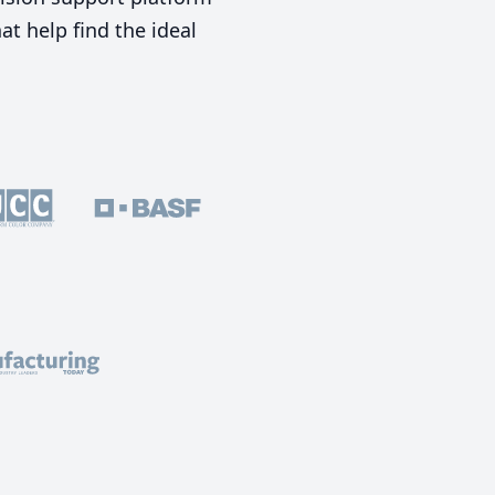
t help find the ideal