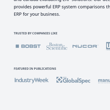
provides powerful ERP system comparisons tha
ERP for your business.
TRUSTED BY COMPANIES LIKE
FEATURED IN PUBLICATIONS