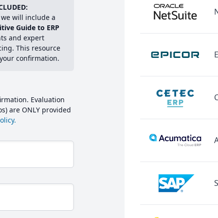
CLUDED:
we will include a
itive Guide to ERP
hts and expert
cing. This resource
E
 your confirmation.
irmation. Evaluation
mos) are ONLY provided
licy.