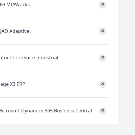
×
DELMIAWorks
×
QAD Adaptive
×
nfor CloudSuite Industrial
×
Sage X3 ERP
×
Microsoft Dynamics 365 Business Central