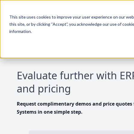
This site uses cookies to improve your user experience on our websi
this site, or by clicking “Accept”, you acknowledge our use of cooki
information.
Evaluate further with E
and pricing
Request complimentary demos and price quotes f
Systems in one simple step.