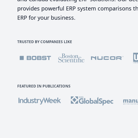
provides powerful ERP system comparisons tha
ERP for your business.
TRUSTED BY COMPANIES LIKE
FEATURED IN PUBLICATIONS