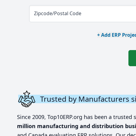
Zipcode/Postal Code
+ Add ERP Projec
Trusted by Manufacturers s
Since 2009, Top10ERP.org has been a trusted 
million manufacturing and distribution bus
and Canada evaluating ERP solutions. Our dec