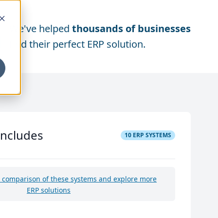
We've helped
thousands of businesses
find their perfect ERP solution.
includes
10
ERP SYSTEMS
e comparison of these systems and explore more
ERP solutions