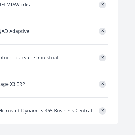
×
DELMIAWorks
×
QAD Adaptive
×
nfor CloudSuite Industrial
×
Sage X3 ERP
×
Microsoft Dynamics 365 Business Central