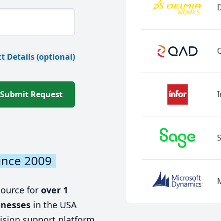
t Details (optional)
Submit Request
I
ince 2009
source for
over 1
inesses
in the USA
ision support platform