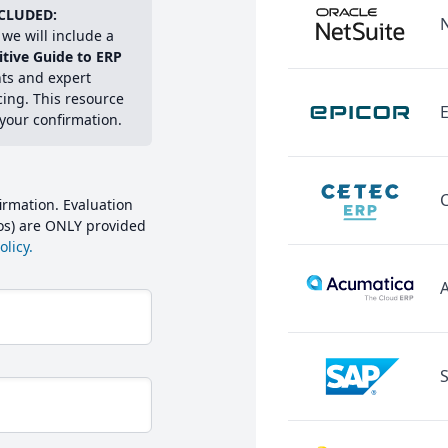
CLUDED:
we will include a
itive Guide to ERP
hts and expert
cing. This resource
E
 your confirmation.
irmation. Evaluation
mos) are ONLY provided
licy.