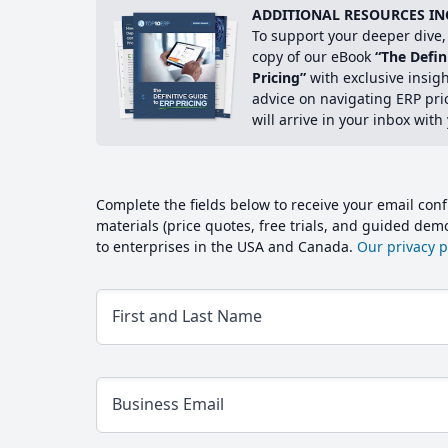
ADDITIONAL RESOURCES IN
To support your deeper dive, 
copy of our eBook
“The Defin
Pricing”
with exclusive insig
advice on navigating ERP pri
will arrive in your inbox with
Complete the fields below to receive your email conf
materials (price quotes, free trials, and guided de
to enterprises in the USA and Canada.
Our privacy po
First and Last Name
Business Email