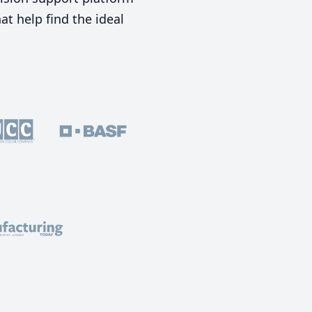
t help find the ideal