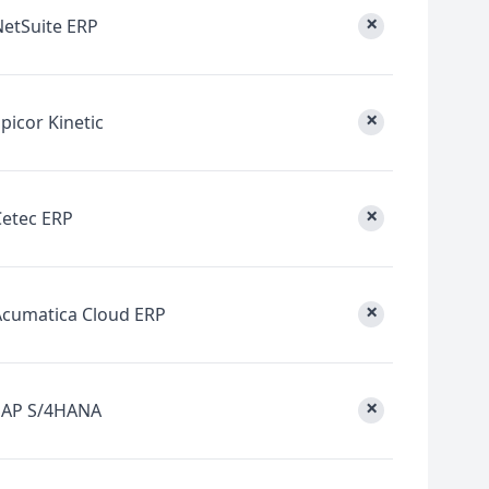
×
NetSuite ERP
×
picor Kinetic
×
Cetec ERP
×
Acumatica Cloud ERP
×
SAP S/4HANA