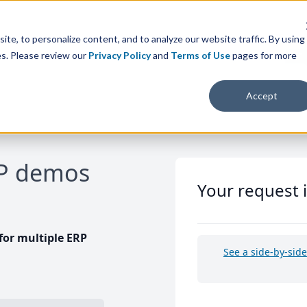
te, to personalize content, and to analyze our website traffic. By using
es. Please review our
Privacy Policy
and
Terms of Use
pages for more
Accept
RP demos
Your request 
or multiple ERP
See a side-by-sid