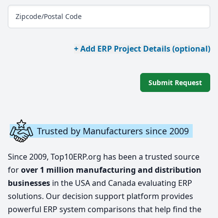
Zipcode/Postal Code
+ Add ERP Project Details (optional)
Submit Request
Trusted by Manufacturers since 2009
Since 2009, Top10ERP.org has been a trusted source
for
over 1 million manufacturing and distribution
businesses
in the USA and Canada evaluating ERP
solutions. Our decision support platform provides
powerful ERP system comparisons that help find the