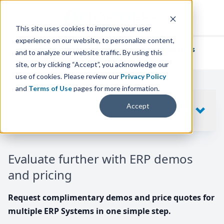
This site uses cookies to improve your user
experience on our website, to personalize content,
We've helped
thousands of businesses
and to analyze our website traffic. By using this
find their perfect ERP solution.
site, or by clicking “Accept”, you acknowledge our
use of cookies. Please review our
Privacy Policy
and
Terms of Use
pages for more information.
Your request includes
Accept
SHOW
10
ERP SYSTEMS
Evaluate further with ERP demos
and pricing
Request complimentary demos and price quotes for
multiple ERP Systems in one simple step.