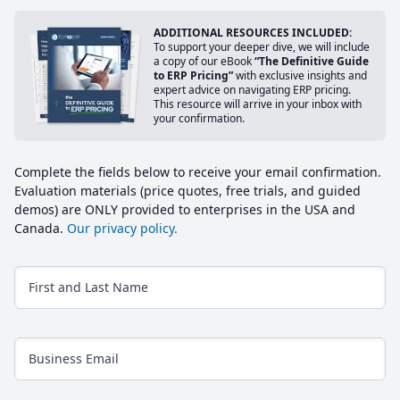
ADDITIONAL RESOURCES INCLUDED:
To support your deeper dive, we will include
a copy of our eBook
“The Definitive Guide
to ERP Pricing”
with exclusive insights and
expert advice on navigating ERP pricing.
This resource will arrive in your inbox with
your confirmation.
Complete the fields below to receive your email confirmation.
Evaluation materials (price quotes, free trials, and guided
demos) are ONLY provided to enterprises in the USA and
Canada.
Our privacy policy.
First and Last Name
Business Email