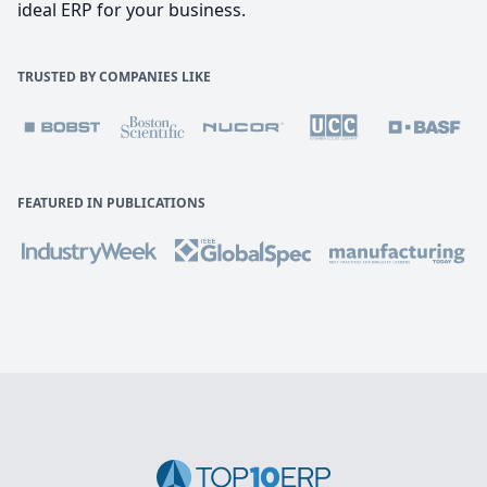
ideal ERP for your business.
TRUSTED BY COMPANIES LIKE
FEATURED IN PUBLICATIONS