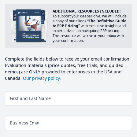
ADDITIONAL RESOURCES INCLUDED:
To support your deeper dive, we will include
a copy of our eBook
“The Definitive Guide
to ERP Pricing”
with exclusive insights and
expert advice on navigating ERP pricing.
This resource will arrive in your inbox with
your confirmation.
Complete the fields below to receive your email confirmation.
Evaluation materials (price quotes, free trials, and guided
demos) are ONLY provided to enterprises in the USA and
Canada.
Our privacy policy.
First and Last Name
Business Email