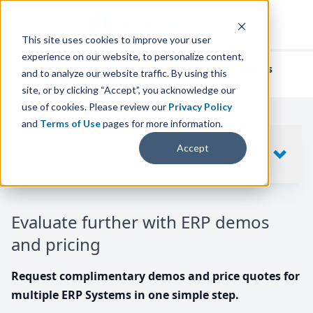
This site uses cookies to improve your user
experience on our website, to personalize content,
We've helped
thousands of businesses
and to analyze our website traffic. By using this
find their perfect ERP solution.
site, or by clicking “Accept”, you acknowledge our
use of cookies. Please review our
Privacy Policy
and
Terms of Use
pages for more information.
Your request includes
Accept
SHOW
10
ERP SYSTEMS
Evaluate further with ERP demos
and pricing
Request complimentary demos and price quotes for
multiple ERP Systems in one simple step.