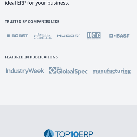
ideal ERP for your business.
TRUSTED BY COMPANIES LIKE
FEATURED IN PUBLICATIONS