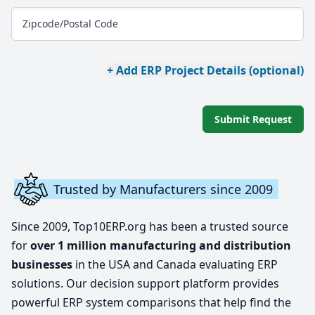
Zipcode/Postal Code
+ Add ERP Project Details (optional)
Submit Request
Trusted by Manufacturers since 2009
Since 2009, Top10ERP.org has been a trusted source
for
over 1 million manufacturing and distribution
businesses
in the USA and Canada evaluating ERP
solutions. Our decision support platform provides
powerful ERP system comparisons that help find the