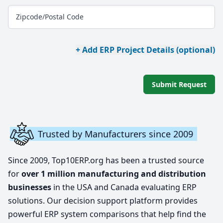
Zipcode/Postal Code
+ Add ERP Project Details (optional)
Submit Request
Trusted by Manufacturers since 2009
Since 2009, Top10ERP.org has been a trusted source
for
over 1 million manufacturing and distribution
businesses
in the USA and Canada evaluating ERP
solutions. Our decision support platform provides
powerful ERP system comparisons that help find the