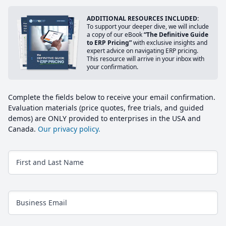
ADDITIONAL RESOURCES INCLUDED:
To support your deeper dive, we will include
a copy of our eBook
“The Definitive Guide
to ERP Pricing”
with exclusive insights and
expert advice on navigating ERP pricing.
This resource will arrive in your inbox with
your confirmation.
Complete the fields below to receive your email confirmation.
Evaluation materials (price quotes, free trials, and guided
demos) are ONLY provided to enterprises in the USA and
Canada.
Our privacy policy.
First and Last Name
Business Email