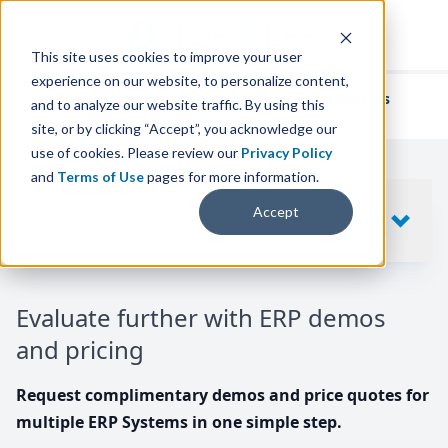
This site uses cookies to improve your user
experience on our website, to personalize content,
We've helped
thousands of businesses
and to analyze our website traffic. By using this
find their perfect ERP solution.
site, or by clicking “Accept”, you acknowledge our
use of cookies. Please review our
Privacy Policy
and
Terms of Use
pages for more information.
Your request includes
Accept
SHOW
10
ERP SYSTEMS
Evaluate further with ERP demos
and pricing
Request complimentary demos and price quotes for
multiple ERP Systems in one simple step.