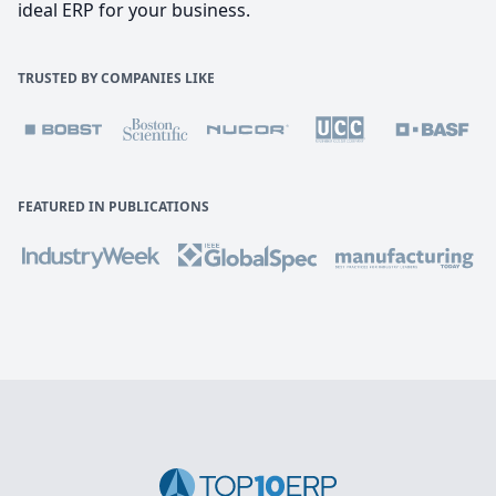
ideal ERP for your business.
TRUSTED BY COMPANIES LIKE
FEATURED IN PUBLICATIONS