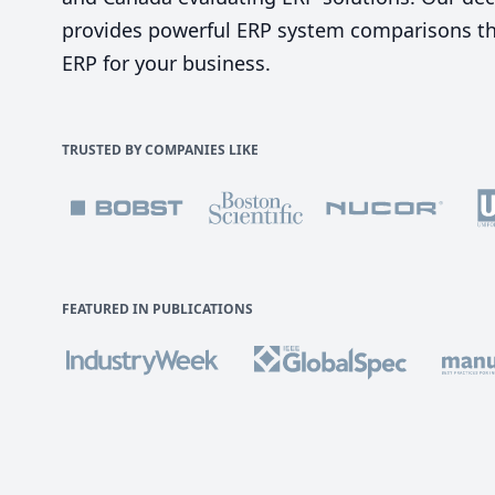
provides powerful ERP system comparisons tha
ERP for your business.
TRUSTED BY COMPANIES LIKE
FEATURED IN PUBLICATIONS