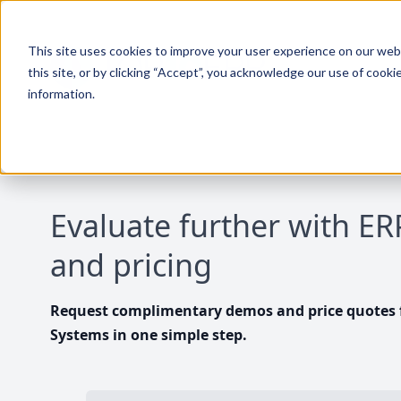
This site uses cookies to improve your user experience on our websi
this site, or by clicking “Accept”, you acknowledge our use of cooki
information.
Evaluate further with E
and pricing
Request complimentary demos and price quotes f
Systems in one simple step.