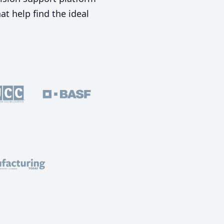
t help find the ideal