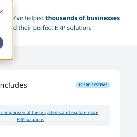
We've helped
thousands of businesses
find their perfect ERP solution.
includes
10
ERP SYSTEMS
e comparison of these systems and explore more
ERP solutions