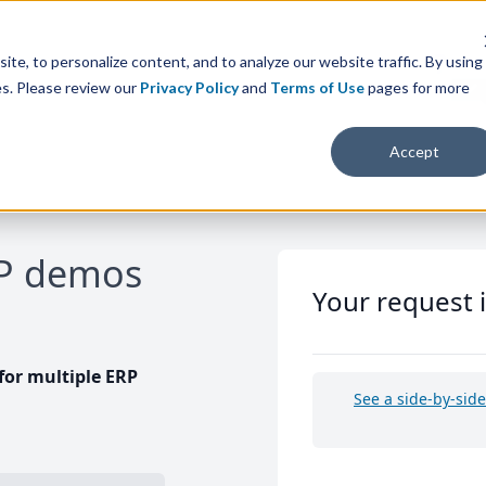
te, to personalize content, and to analyze our website traffic. By using
es. Please review our
Privacy Policy
and
Terms of Use
pages for more
Accept
RP demos
Your request 
or multiple ERP
See a side-by-sid