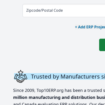
Zipcode/Postal Code
+ Add ERP Projec
Trusted by Manufacturers s
Since 2009, Top10ERP.org has been a trusted 
million manufacturing and distribution bus
and Canada evaluating ERP solutions. Our dec