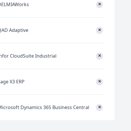
×
DELMIAWorks
×
QAD Adaptive
×
nfor CloudSuite Industrial
×
Sage X3 ERP
×
Microsoft Dynamics 365 Business Central