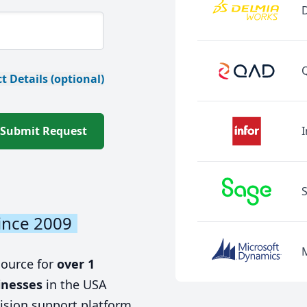
t Details (optional)
Submit Request
I
ince 2009
source for
over 1
inesses
in the USA
ision support platform