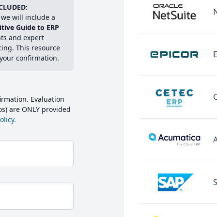
CLUDED:
we will include a
itive Guide to ERP
hts and expert
cing. This resource
E
 your confirmation.
irmation. Evaluation
mos) are ONLY provided
licy.