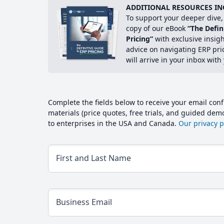
ADDITIONAL RESOURCES IN
To support your deeper dive, 
copy of our eBook
“The Defin
Pricing”
with exclusive insig
advice on navigating ERP pri
will arrive in your inbox with
Complete the fields below to receive your email conf
materials (price quotes, free trials, and guided de
to enterprises in the USA and Canada.
Our privacy po
First and Last Name
Business Email