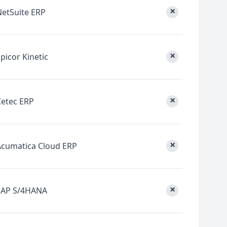
×
NetSuite ERP
×
picor Kinetic
×
Cetec ERP
×
Acumatica Cloud ERP
×
SAP S/4HANA