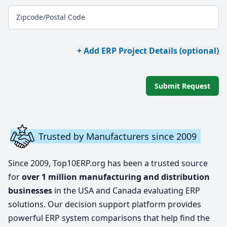
Zipcode/Postal Code
+ Add ERP Project Details (optional)
Submit Request
Trusted by Manufacturers since 2009
Since 2009, Top10ERP.org has been a trusted source
for
over 1 million manufacturing and distribution
businesses
in the USA and Canada evaluating ERP
solutions. Our decision support platform provides
powerful ERP system comparisons that help find the