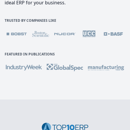
ideal ERP for your business.
TRUSTED BY COMPANIES LIKE
FEATURED IN PUBLICATIONS