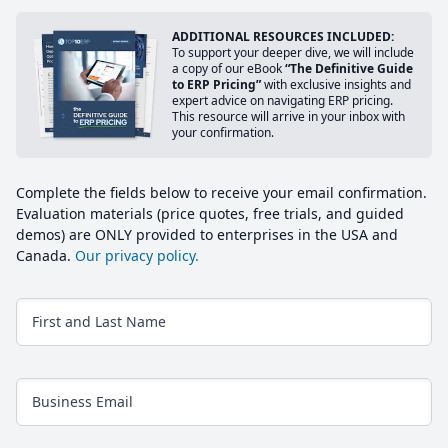
ADDITIONAL RESOURCES INCLUDED:
To support your deeper dive, we will include
a copy of our eBook
“The Definitive Guide
to ERP Pricing”
with exclusive insights and
expert advice on navigating ERP pricing.
This resource will arrive in your inbox with
your confirmation.
Complete the fields below to receive your email confirmation.
Evaluation materials (price quotes, free trials, and guided
demos) are ONLY provided to enterprises in the USA and
Canada.
Our privacy policy.
First and Last Name
Business Email