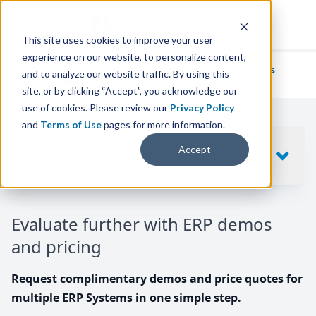
This site uses cookies to improve your user
experience on our website, to personalize content,
We've helped
thousands of businesses
and to analyze our website traffic. By using this
find their perfect ERP solution.
site, or by clicking “Accept”, you acknowledge our
use of cookies. Please review our
Privacy Policy
and
Terms of Use
pages for more information.
Your request includes
Accept
SHOW
10
ERP SYSTEMS
Evaluate further with ERP demos
and pricing
Request complimentary demos and price quotes for
multiple ERP Systems in one simple step.