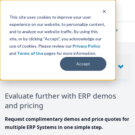
This site uses cookies to improve your user
experience on our website, to personalize content,
We've helped
thousands of businesses
and to analyze our website traffic. By using this
find their perfect ERP solution.
site, or by clicking “Accept”, you acknowledge our
use of cookies. Please review our
Privacy Policy
and
Terms of Use
pages for more information.
Your request includes
Accept
SHOW
10
ERP SYSTEMS
Evaluate further with ERP demos
and pricing
Request complimentary demos and price quotes for
multiple ERP Systems in one simple step.