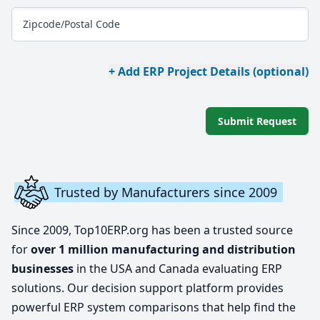
Zipcode/Postal Code
+ Add ERP Project Details (optional)
Submit Request
Trusted by Manufacturers since 2009
Since 2009, Top10ERP.org has been a trusted source
for
over 1 million manufacturing and distribution
businesses
in the USA and Canada evaluating ERP
solutions. Our decision support platform provides
powerful ERP system comparisons that help find the