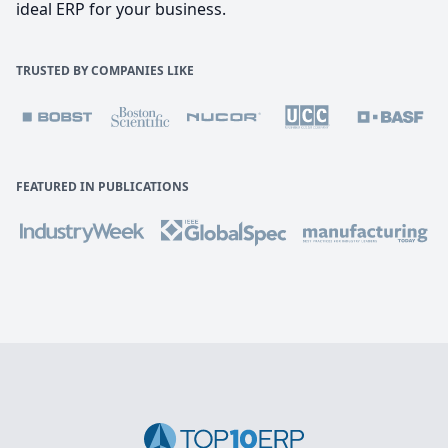
ideal ERP for your business.
TRUSTED BY COMPANIES LIKE
FEATURED IN PUBLICATIONS