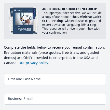
ADDITIONAL RESOURCES INCLUDED:
To support your deeper dive, we will include
a copy of our eBook
“The Definitive Guide
to ERP Pricing”
with exclusive insights and
expert advice on navigating ERP pricing.
This resource will arrive in your inbox with
your confirmation.
Complete the fields below to receive your email confirmation.
Evaluation materials (price quotes, free trials, and guided
demos) are ONLY provided to enterprises in the USA and
Canada.
Our privacy policy.
First and Last Name
Business Email