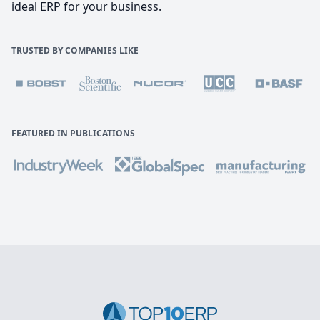
ideal ERP for your business.
TRUSTED BY COMPANIES LIKE
FEATURED IN PUBLICATIONS