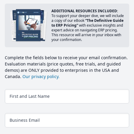
ADDITIONAL RESOURCES INCLUDED:
To support your deeper dive, we will include
a copy of our eBook
“The Definitive Guide
to ERP Pricing”
with exclusive insights and
expert advice on navigating ERP pricing.
This resource will arrive in your inbox with
your confirmation.
Complete the fields below to receive your email confirmation.
Evaluation materials (price quotes, free trials, and guided
demos) are ONLY provided to enterprises in the USA and
Canada.
Our privacy policy.
First and Last Name
Business Email