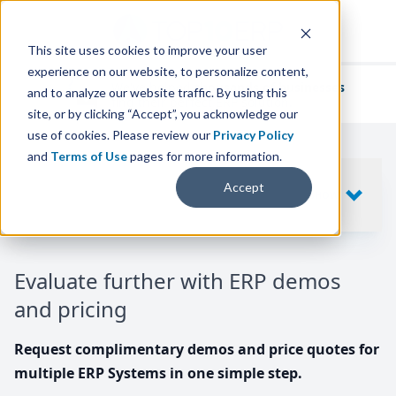
This site uses cookies to improve your user
experience on our website, to personalize content,
We've helped
thousands of businesses
and to analyze our website traffic. By using this
find their perfect ERP solution.
site, or by clicking “Accept”, you acknowledge our
use of cookies. Please review our
Privacy Policy
and
Terms of Use
pages for more information.
Your request includes
Accept
SHOW
10
ERP SYSTEMS
Evaluate further with ERP demos
and pricing
Request complimentary demos and price quotes for
multiple ERP Systems in one simple step.