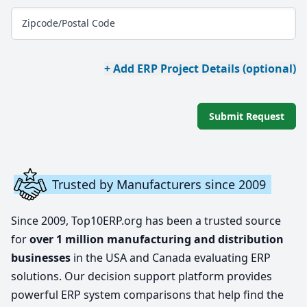
Zipcode/Postal Code
+ Add ERP Project Details (optional)
Submit Request
Trusted by Manufacturers since 2009
Since 2009, Top10ERP.org has been a trusted source
for
over 1 million manufacturing and distribution
businesses
in the USA and Canada evaluating ERP
solutions. Our decision support platform provides
powerful ERP system comparisons that help find the