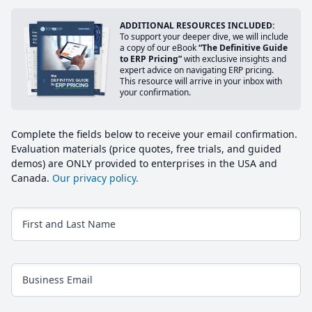
ADDITIONAL RESOURCES INCLUDED:
To support your deeper dive, we will include
a copy of our eBook
“The Definitive Guide
to ERP Pricing”
with exclusive insights and
expert advice on navigating ERP pricing.
This resource will arrive in your inbox with
your confirmation.
Complete the fields below to receive your email confirmation.
Evaluation materials (price quotes, free trials, and guided
demos) are ONLY provided to enterprises in the USA and
Canada.
Our privacy policy.
First and Last Name
Business Email