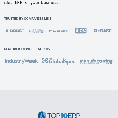
ideal ERP for your business.
TRUSTED BY COMPANIES LIKE
FEATURED IN PUBLICATIONS