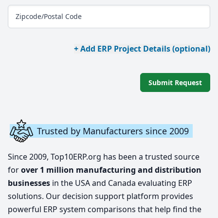
Zipcode/Postal Code
+ Add ERP Project Details (optional)
Submit Request
Trusted by Manufacturers since 2009
Since 2009, Top10ERP.org has been a trusted source
for
over 1 million manufacturing and distribution
businesses
in the USA and Canada evaluating ERP
solutions. Our decision support platform provides
powerful ERP system comparisons that help find the