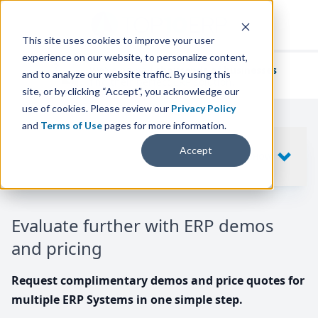
This site uses cookies to improve your user
experience on our website, to personalize content,
We've helped
thousands of businesses
and to analyze our website traffic. By using this
find their perfect ERP solution.
site, or by clicking “Accept”, you acknowledge our
use of cookies. Please review our
Privacy Policy
and
Terms of Use
pages for more information.
Your request includes
Accept
SHOW
10
ERP SYSTEMS
Evaluate further with ERP demos
and pricing
Request complimentary demos and price quotes for
multiple ERP Systems in one simple step.