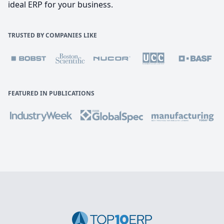
ideal ERP for your business.
TRUSTED BY COMPANIES LIKE
FEATURED IN PUBLICATIONS