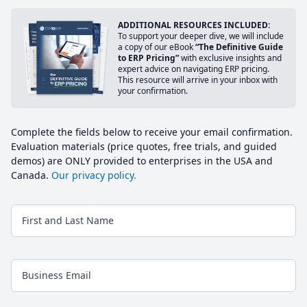
ADDITIONAL RESOURCES INCLUDED:
To support your deeper dive, we will include
a copy of our eBook
“The Definitive Guide
to ERP Pricing”
with exclusive insights and
expert advice on navigating ERP pricing.
This resource will arrive in your inbox with
your confirmation.
Complete the fields below to receive your email confirmation.
Evaluation materials (price quotes, free trials, and guided
demos) are ONLY provided to enterprises in the USA and
Canada.
Our privacy policy.
First and Last Name
Business Email