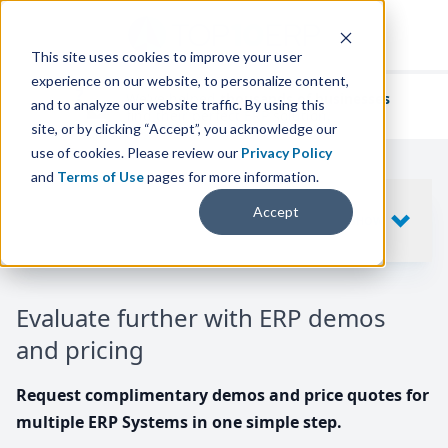
This site uses cookies to improve your user
experience on our website, to personalize content,
We've helped
thousands of businesses
and to analyze our website traffic. By using this
find their perfect ERP solution.
site, or by clicking “Accept”, you acknowledge our
use of cookies. Please review our
Privacy Policy
and
Terms of Use
pages for more information.
Your request includes
Accept
SHOW
10
ERP SYSTEMS
Evaluate further with ERP demos
and pricing
Request complimentary demos and price quotes for
multiple ERP Systems in one simple step.