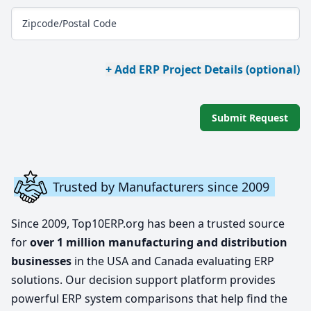
Zipcode/Postal Code
+ Add ERP Project Details (optional)
Submit Request
Trusted by Manufacturers since 2009
Since 2009, Top10ERP.org has been a trusted source
for
over 1 million manufacturing and distribution
businesses
in the USA and Canada evaluating ERP
solutions. Our decision support platform provides
powerful ERP system comparisons that help find the