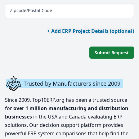
Zipcode/Postal Code
+ Add ERP Project Details (optional)
Submit Request
Trusted by Manufacturers since 2009
Since 2009, Top10ERP.org has been a trusted source
for
over 1 million manufacturing and distribution
businesses
in the USA and Canada evaluating ERP
solutions. Our decision support platform provides
powerful ERP system comparisons that help find the