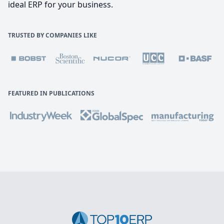
ideal ERP for your business.
TRUSTED BY COMPANIES LIKE
FEATURED IN PUBLICATIONS