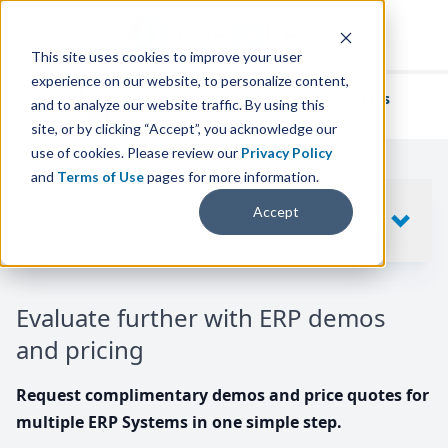
This site uses cookies to improve your user
experience on our website, to personalize content,
We've helped
thousands of businesses
and to analyze our website traffic. By using this
find their perfect ERP solution.
site, or by clicking “Accept”, you acknowledge our
use of cookies. Please review our
Privacy Policy
and
Terms of Use
pages for more information.
Your request includes
Accept
SHOW
10
ERP SYSTEMS
Evaluate further with ERP demos
and pricing
Request complimentary demos and price quotes for
multiple ERP Systems in one simple step.