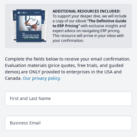
ADDITIONAL RESOURCES INCLUDED:
To support your deeper dive, we will include
a copy of our eBook
“The Definitive Guide
to ERP Pricing”
with exclusive insights and
expert advice on navigating ERP pricing.
This resource will arrive in your inbox with
your confirmation.
Complete the fields below to receive your email confirmation.
Evaluation materials (price quotes, free trials, and guided
demos) are ONLY provided to enterprises in the USA and
Canada.
Our privacy policy.
First and Last Name
Business Email