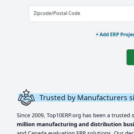
Zipcode/Postal Code
+ Add ERP Projec
Trusted by Manufacturers s
Since 2009, Top10ERP.org has been a trusted 
million manufacturing and distribution bus
and Canada evaluating ERP solutions. Our dec