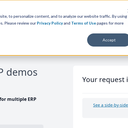
te, to personalize content, and to analyze our website traffic. By using
es. Please review our
Privacy Policy
and
Terms of Use
pages for more
Accept
RP demos
Your request 
or multiple ERP
See a side-by-sid