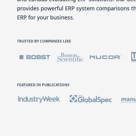
provides powerful ERP system comparisons tha
ERP for your business.
TRUSTED BY COMPANIES LIKE
FEATURED IN PUBLICATIONS