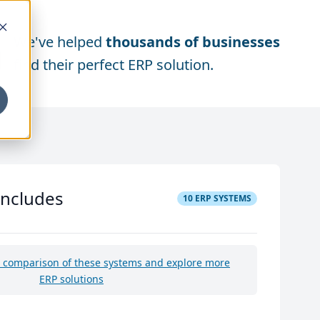
We've helped
thousands of businesses
find their perfect ERP solution.
includes
10
ERP SYSTEMS
e comparison of these systems and explore more
ERP solutions