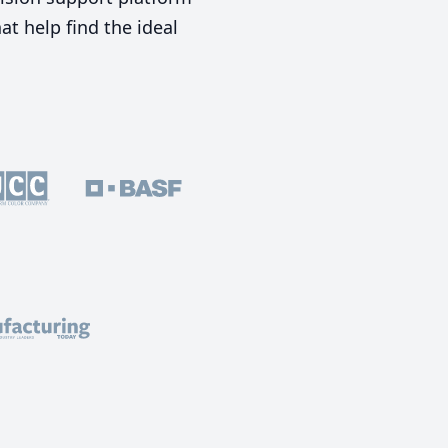
t help find the ideal