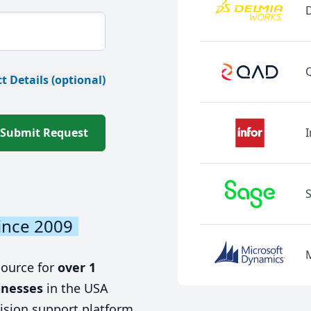
t Details (optional)
Submit Request
I
ince 2009
source for
over 1
inesses
in the USA
ision support platform