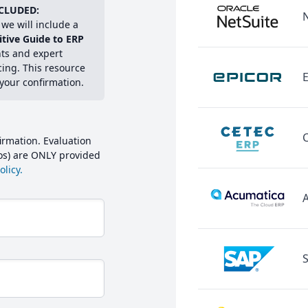
CLUDED:
we will include a
itive Guide to ERP
hts and expert
cing. This resource
E
 your confirmation.
irmation. Evaluation
mos) are ONLY provided
licy.