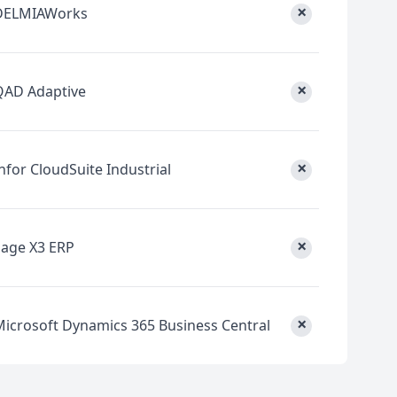
×
DELMIAWorks
×
QAD Adaptive
×
nfor CloudSuite Industrial
×
Sage X3 ERP
×
Microsoft Dynamics 365 Business Central