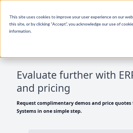
This site uses cookies to improve your user experience on our websi
this site, or by clicking “Accept”, you acknowledge our use of cooki
information.
Evaluate further with E
and pricing
Request complimentary demos and price quotes f
Systems in one simple step.