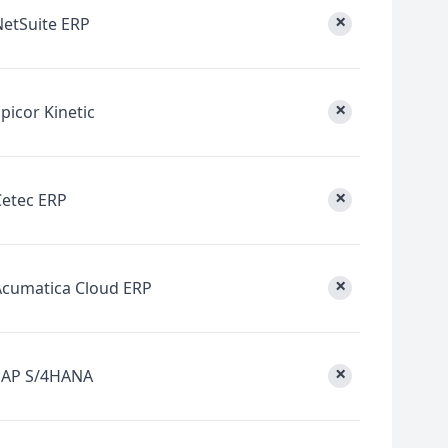
×
NetSuite ERP
×
picor Kinetic
×
Cetec ERP
×
Acumatica Cloud ERP
×
SAP S/4HANA