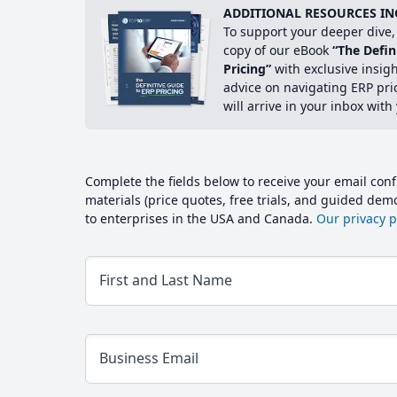
ADDITIONAL RESOURCES IN
To support your deeper dive, 
copy of our eBook
“The Defin
Pricing”
with exclusive insig
advice on navigating ERP pri
will arrive in your inbox with
Complete the fields below to receive your email conf
materials (price quotes, free trials, and guided de
to enterprises in the USA and Canada.
Our privacy po
First and Last Name
Business Email