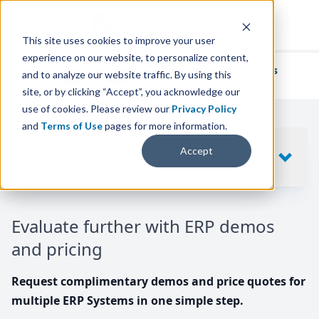
This site uses cookies to improve your user
experience on our website, to personalize content,
We've helped
thousands of businesses
and to analyze our website traffic. By using this
find their perfect ERP solution.
site, or by clicking “Accept”, you acknowledge our
use of cookies. Please review our
Privacy Policy
and
Terms of Use
pages for more information.
Your request includes
Accept
SHOW
10
ERP SYSTEMS
Evaluate further with ERP demos
and pricing
Request complimentary demos and price quotes for
multiple ERP Systems in one simple step.