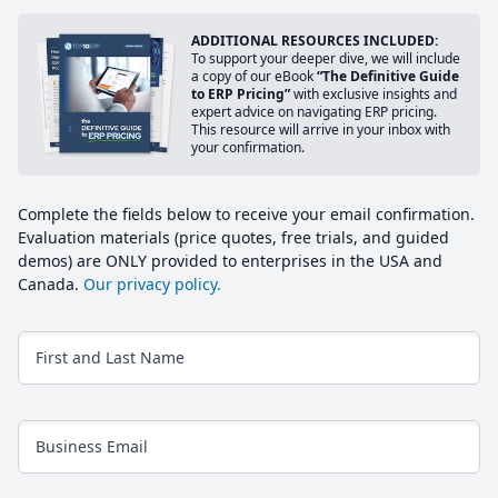
ADDITIONAL RESOURCES INCLUDED:
To support your deeper dive, we will include
a copy of our eBook
“The Definitive Guide
to ERP Pricing”
with exclusive insights and
expert advice on navigating ERP pricing.
This resource will arrive in your inbox with
your confirmation.
Complete the fields below to receive your email confirmation.
Evaluation materials (price quotes, free trials, and guided
demos) are ONLY provided to enterprises in the USA and
Canada.
Our privacy policy.
First and Last Name
Business Email