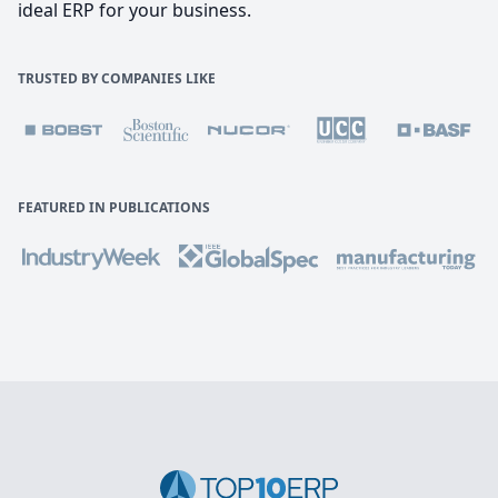
ideal ERP for your business.
TRUSTED BY COMPANIES LIKE
FEATURED IN PUBLICATIONS