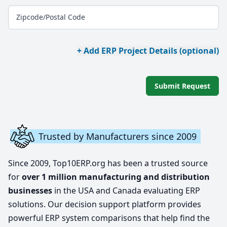
Zipcode/Postal Code
+ Add ERP Project Details (optional)
Submit Request
Trusted by Manufacturers since 2009
Since 2009, Top10ERP.org has been a trusted source
for
over 1 million manufacturing and distribution
businesses
in the USA and Canada evaluating ERP
solutions. Our decision support platform provides
powerful ERP system comparisons that help find the