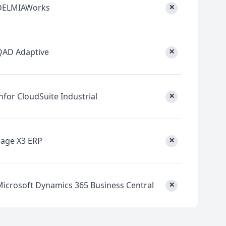
×
DELMIAWorks
×
QAD Adaptive
×
nfor CloudSuite Industrial
×
Sage X3 ERP
×
Microsoft Dynamics 365 Business Central