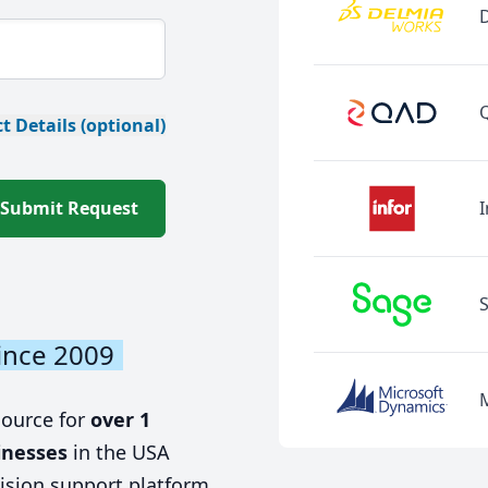
t Details (optional)
Submit Request
I
ince 2009
source for
over 1
inesses
in the USA
ision support platform