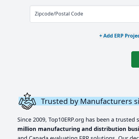
Zipcode/Postal Code
+ Add ERP Projec
Trusted by Manufacturers s
Since 2009, Top10ERP.org has been a trusted 
million manufacturing and distribution bus
and Canada evaluating ERP solutions. Our dec