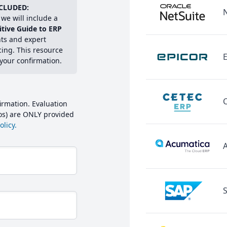
CLUDED:
we will include a
itive Guide to ERP
hts and expert
cing. This resource
E
 your confirmation.
irmation. Evaluation
mos) are ONLY provided
licy.