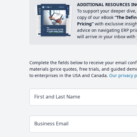
ADDITIONAL RESOURCES IN
To support your deeper dive, 
copy of our eBook
“The Defin
Pricing”
with exclusive insig
advice on navigating ERP pri
will arrive in your inbox with
Complete the fields below to receive your email conf
materials (price quotes, free trials, and guided de
to enterprises in the USA and Canada.
Our privacy po
First and Last Name
Business Email