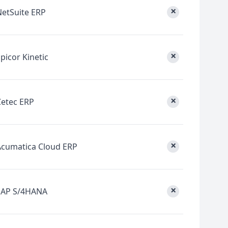
×
NetSuite ERP
×
picor Kinetic
×
Cetec ERP
×
Acumatica Cloud ERP
×
SAP S/4HANA