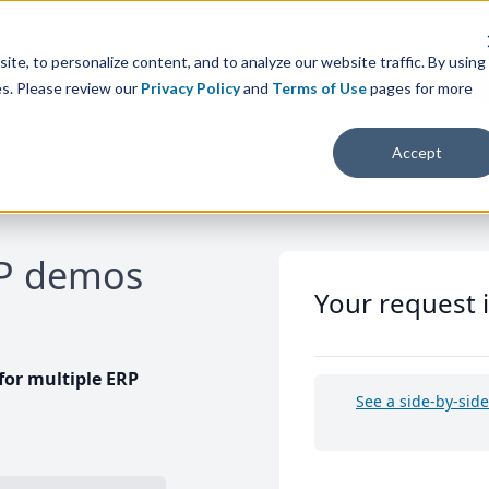
te, to personalize content, and to analyze our website traffic. By using
es. Please review our
Privacy Policy
and
Terms of Use
pages for more
Accept
RP demos
Your request 
or multiple ERP
See a side-by-sid