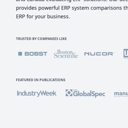
provides powerful ERP system comparisons tha
ERP for your business.
TRUSTED BY COMPANIES LIKE
FEATURED IN PUBLICATIONS