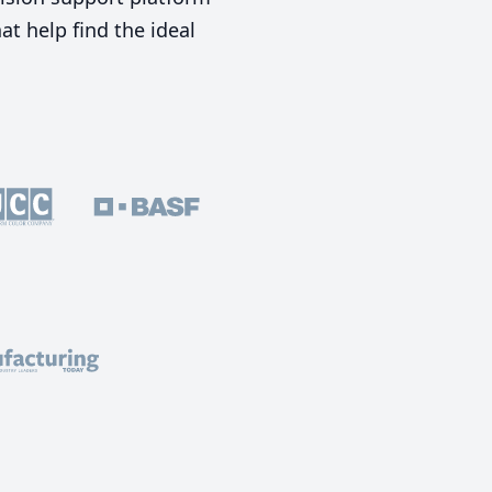
t help find the ideal