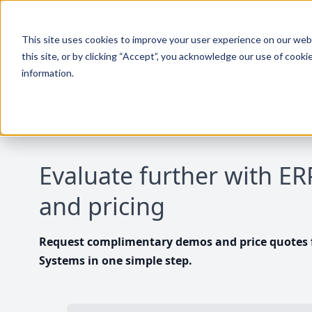
This site uses cookies to improve your user experience on our websi
this site, or by clicking “Accept”, you acknowledge our use of cooki
information.
Evaluate further with E
and pricing
Request complimentary demos and price quotes f
Systems in one simple step.