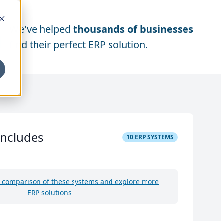
We've helped
thousands of businesses
find their perfect ERP solution.
includes
10
ERP SYSTEMS
e comparison of these systems and explore more
ERP solutions