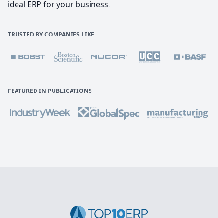
ideal ERP for your business.
TRUSTED BY COMPANIES LIKE
FEATURED IN PUBLICATIONS