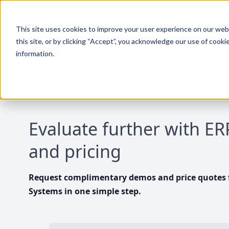
This site uses cookies to improve your user experience on our websi
this site, or by clicking “Accept”, you acknowledge our use of cooki
information.
Evaluate further with E
and pricing
Request complimentary demos and price quotes f
Systems in one simple step.