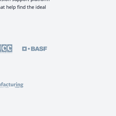
t help find the ideal