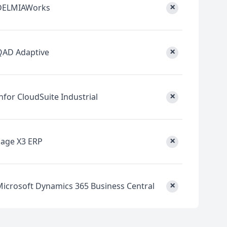
×
DELMIAWorks
×
QAD Adaptive
×
nfor CloudSuite Industrial
×
Sage X3 ERP
×
Microsoft Dynamics 365 Business Central