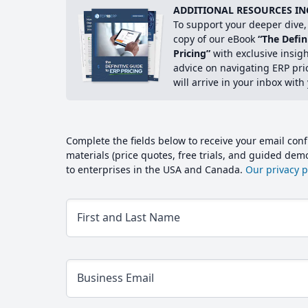
ADDITIONAL RESOURCES IN
To support your deeper dive, 
copy of our eBook
“The Defin
Pricing”
with exclusive insig
advice on navigating ERP pri
will arrive in your inbox with
Complete the fields below to receive your email conf
materials (price quotes, free trials, and guided de
to enterprises in the USA and Canada.
Our privacy po
First and Last Name
Business Email