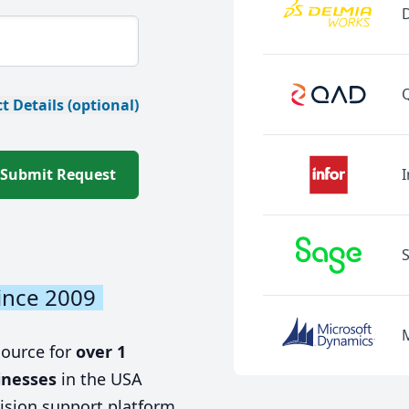
t Details (optional)
Submit Request
I
ince 2009
source for
over 1
inesses
in the USA
ision support platform