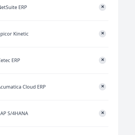
×
NetSuite ERP
×
picor Kinetic
×
Cetec ERP
×
Acumatica Cloud ERP
×
SAP S/4HANA