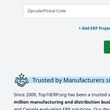
Zipcode/Postal Code
+ Add ERP Projec
Trusted by Manufacturers s
Since 2009, Top10ERP.org has been a trusted 
million manufacturing and distribution bus
and Canada evaluating ERP solutions. Our dec