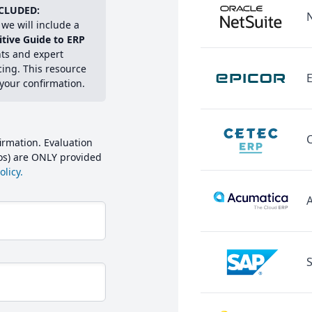
CLUDED:
we will include a
itive Guide to ERP
hts and expert
cing. This resource
E
 your confirmation.
irmation. Evaluation
mos) are ONLY provided
licy.