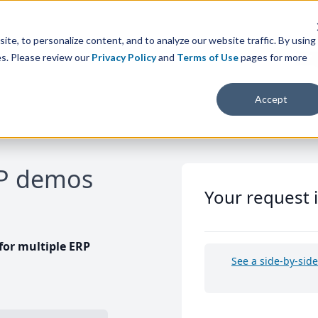
te, to personalize content, and to analyze our website traffic. By using
es. Please review our
Privacy Policy
and
Terms of Use
pages for more
Accept
RP demos
Your request 
or multiple ERP
See a side-by-sid