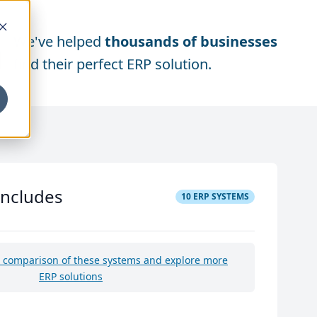
We've helped
thousands of businesses
find their perfect ERP solution.
includes
10
ERP SYSTEMS
e comparison of these systems and explore more
ERP solutions