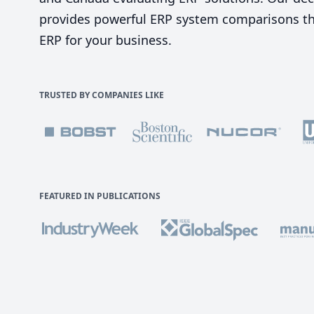
provides powerful ERP system comparisons tha
ERP for your business.
TRUSTED BY COMPANIES LIKE
FEATURED IN PUBLICATIONS