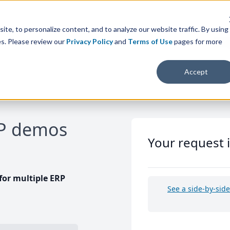
te, to personalize content, and to analyze our website traffic. By using
es. Please review our
Privacy Policy
and
Terms of Use
pages for more
Accept
RP demos
Your request 
or multiple ERP
See a side-by-sid