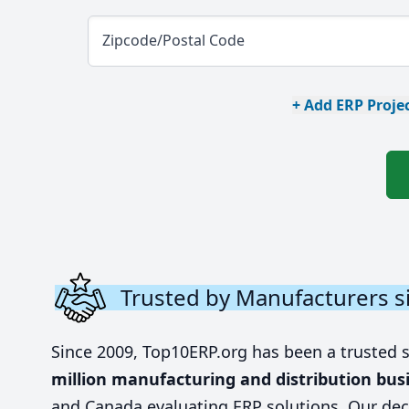
Zipcode/Postal Code
+ Add ERP Projec
Trusted by Manufacturers s
Since 2009, Top10ERP.org has been a trusted 
million manufacturing and distribution bus
and Canada evaluating ERP solutions. Our dec