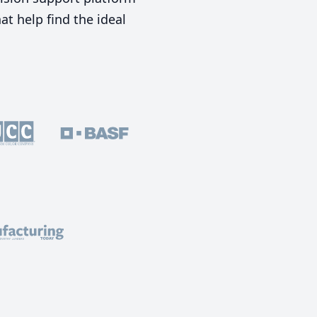
t help find the ideal