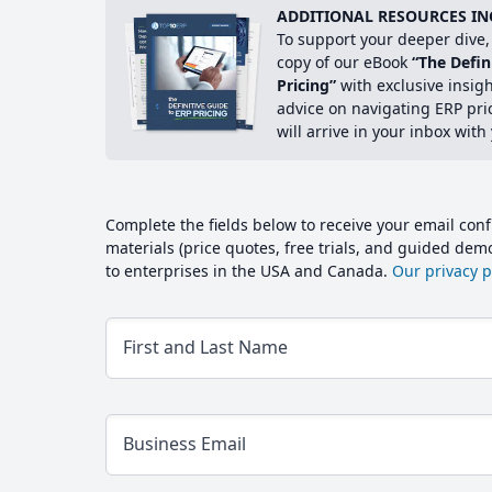
ADDITIONAL RESOURCES IN
To support your deeper dive, 
copy of our eBook
“The Defin
Pricing”
with exclusive insig
advice on navigating ERP pri
will arrive in your inbox with
Complete the fields below to receive your email conf
materials (price quotes, free trials, and guided de
to enterprises in the USA and Canada.
Our privacy po
First and Last Name
Business Email