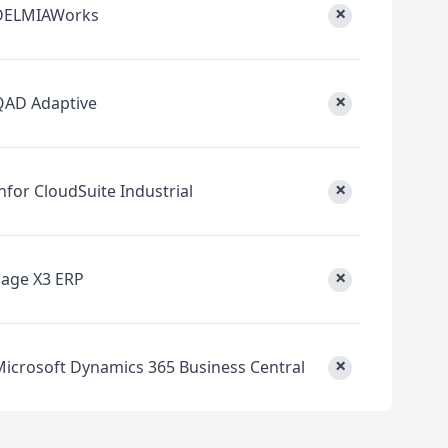
×
DELMIAWorks
×
QAD Adaptive
×
nfor CloudSuite Industrial
×
Sage X3 ERP
×
Microsoft Dynamics 365 Business Central