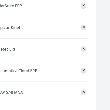
×
NetSuite ERP
×
picor Kinetic
×
Cetec ERP
×
Acumatica Cloud ERP
×
SAP S/4HANA