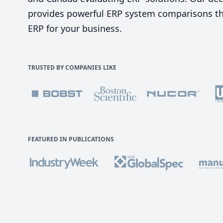
provides powerful ERP system comparisons tha
ERP for your business.
TRUSTED BY COMPANIES LIKE
FEATURED IN PUBLICATIONS