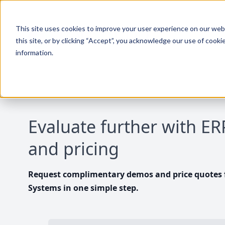
This site uses cookies to improve your user experience on our websi
this site, or by clicking “Accept”, you acknowledge our use of cooki
information.
Evaluate further with E
and pricing
Request complimentary demos and price quotes f
Systems in one simple step.