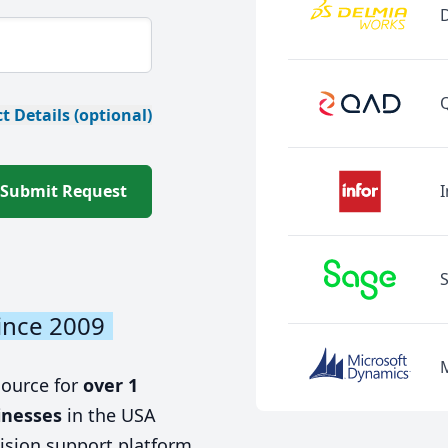
t Details (optional)
Submit Request
I
ince 2009
source for
over 1
inesses
in the USA
ision support platform