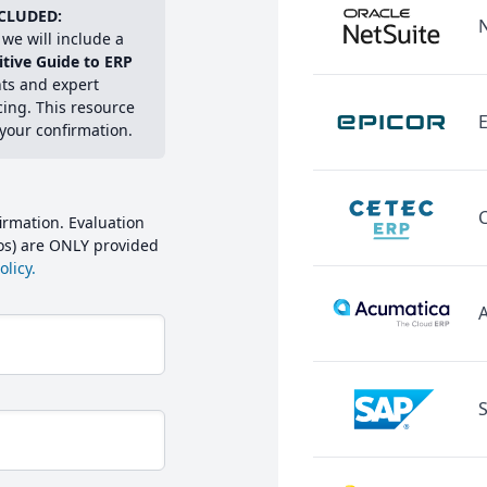
CLUDED:
we will include a
itive Guide to ERP
hts and expert
cing. This resource
E
 your confirmation.
irmation. Evaluation
mos) are ONLY provided
licy.