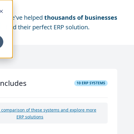
We've helped
thousands of businesses
find their perfect ERP solution.
includes
10
ERP SYSTEMS
e comparison of these systems and explore more
ERP solutions