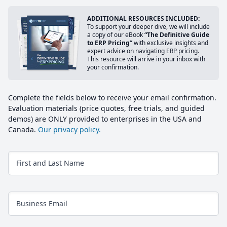
ADDITIONAL RESOURCES INCLUDED:
To support your deeper dive, we will include
a copy of our eBook
“The Definitive Guide
to ERP Pricing”
with exclusive insights and
expert advice on navigating ERP pricing.
This resource will arrive in your inbox with
your confirmation.
Complete the fields below to receive your email confirmation.
Evaluation materials (price quotes, free trials, and guided
demos) are ONLY provided to enterprises in the USA and
Canada.
Our privacy policy.
First and Last Name
Business Email