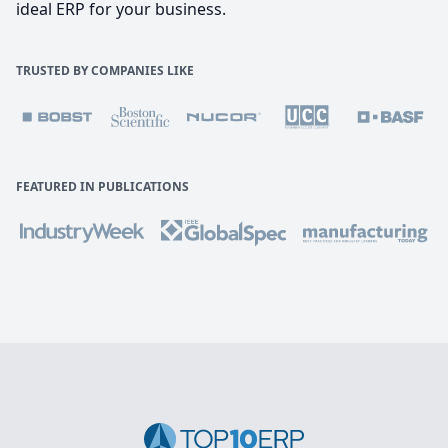
ideal ERP for your business.
TRUSTED BY COMPANIES LIKE
FEATURED IN PUBLICATIONS