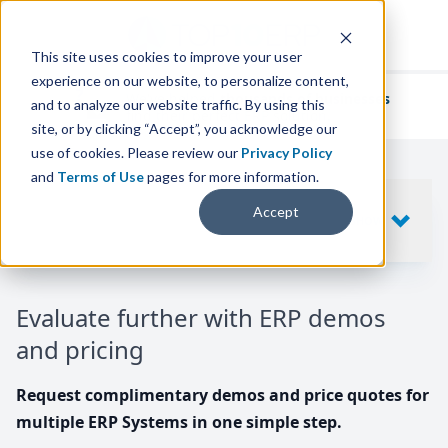
This site uses cookies to improve your user
experience on our website, to personalize content,
We've helped
thousands of businesses
and to analyze our website traffic. By using this
find their perfect ERP solution.
site, or by clicking “Accept”, you acknowledge our
use of cookies. Please review our
Privacy Policy
and
Terms of Use
pages for more information.
Your request includes
Accept
SHOW
10
ERP SYSTEMS
Evaluate further with ERP demos
and pricing
Request complimentary demos and price quotes for
multiple ERP Systems in one simple step.