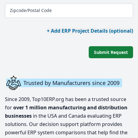
Zipcode/Postal Code
+ Add ERP Project Details (optional)
Submit Request
Trusted by Manufacturers since 2009
Since 2009, Top10ERP.org has been a trusted source
for
over 1 million manufacturing and distribution
businesses
in the USA and Canada evaluating ERP
solutions. Our decision support platform provides
powerful ERP system comparisons that help find the