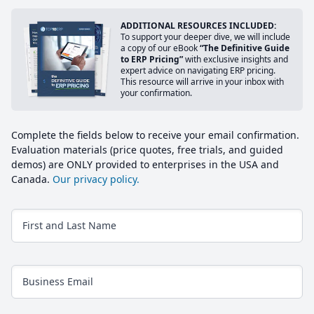
ADDITIONAL RESOURCES INCLUDED:
To support your deeper dive, we will include
a copy of our eBook
“The Definitive Guide
to ERP Pricing”
with exclusive insights and
expert advice on navigating ERP pricing.
This resource will arrive in your inbox with
your confirmation.
Complete the fields below to receive your email confirmation.
Evaluation materials (price quotes, free trials, and guided
demos) are ONLY provided to enterprises in the USA and
Canada.
Our privacy policy.
First and Last Name
Business Email