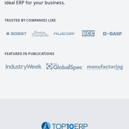
ideal ERP for your business.
TRUSTED BY COMPANIES LIKE
FEATURED IN PUBLICATIONS