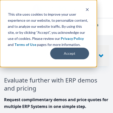
This site uses cookies to improve your user
experience on our website, to personalize content,
We've helped
thousands of businesses
and to analyze our website traffic. By using this
find their perfect ERP solution.
site, or by clicking “Accept”, you acknowledge our
use of cookies. Please review our
Privacy Policy
and
Terms of Use
pages for more information.
Your request includes
Accept
SHOW
10
ERP SYSTEMS
Evaluate further with ERP demos
and pricing
Request complimentary demos and price quotes for
multiple ERP Systems in one simple step.