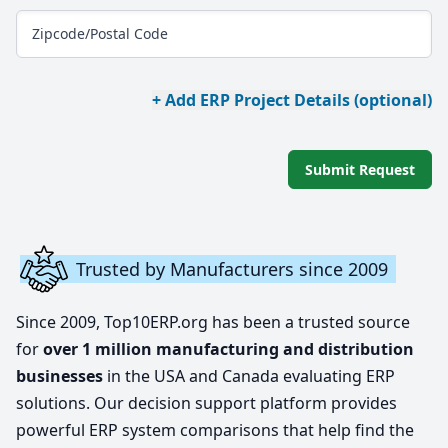
Zipcode/Postal Code
+ Add ERP Project Details (optional)
Submit Request
Trusted by Manufacturers since 2009
Since 2009, Top10ERP.org has been a trusted source
for
over 1 million manufacturing and distribution
businesses
in the USA and Canada evaluating ERP
solutions. Our decision support platform provides
powerful ERP system comparisons that help find the