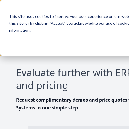
This site uses cookies to improve your user experience on our websi
this site, or by clicking “Accept”, you acknowledge our use of cooki
information.
Evaluate further with E
and pricing
Request complimentary demos and price quotes f
Systems in one simple step.