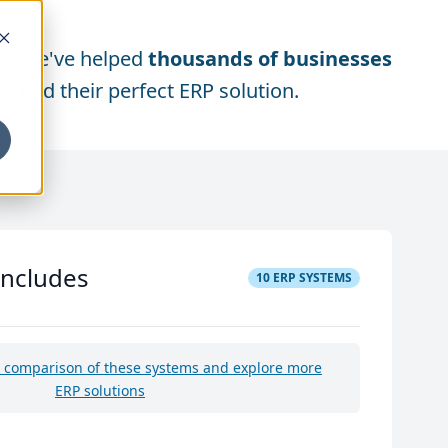
We've helped
thousands of businesses
find their perfect ERP solution.
includes
10
ERP SYSTEMS
e comparison of these systems and explore more
ERP solutions