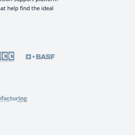
t help find the ideal