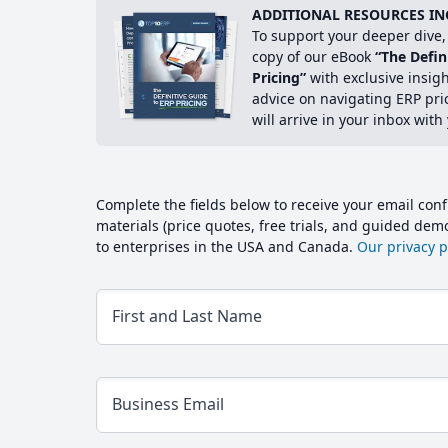
ADDITIONAL RESOURCES IN
To support your deeper dive, 
copy of our eBook
“The Defin
Pricing”
with exclusive insig
advice on navigating ERP pri
will arrive in your inbox with
Complete the fields below to receive your email conf
materials (price quotes, free trials, and guided de
to enterprises in the USA and Canada.
Our privacy po
First and Last Name
Business Email