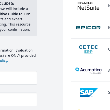
CLUDED:
we will include a
itive Guide to ERP
hts and expert
cing. This resource
E
 your confirmation.
irmation. Evaluation
mos) are ONLY provided
licy.