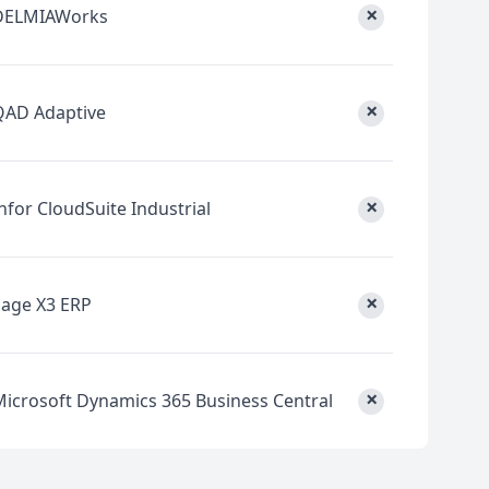
×
DELMIAWorks
×
QAD Adaptive
×
nfor CloudSuite Industrial
×
Sage X3 ERP
×
Microsoft Dynamics 365 Business Central