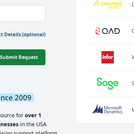
t Details (optional)
Submit Request
I
ince 2009
source for
over 1
inesses
in the USA
ision support platform