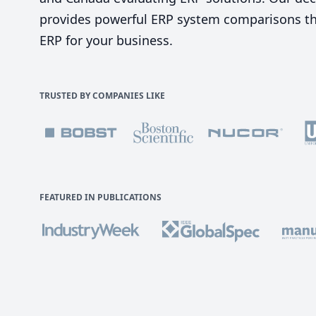
provides powerful ERP system comparisons tha
ERP for your business.
TRUSTED BY COMPANIES LIKE
FEATURED IN PUBLICATIONS