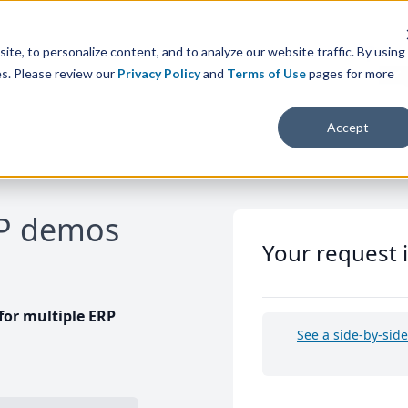
te, to personalize content, and to analyze our website traffic. By using
es. Please review our
Privacy Policy
and
Terms of Use
pages for more
Accept
RP demos
Your request 
or multiple ERP
See a side-by-sid