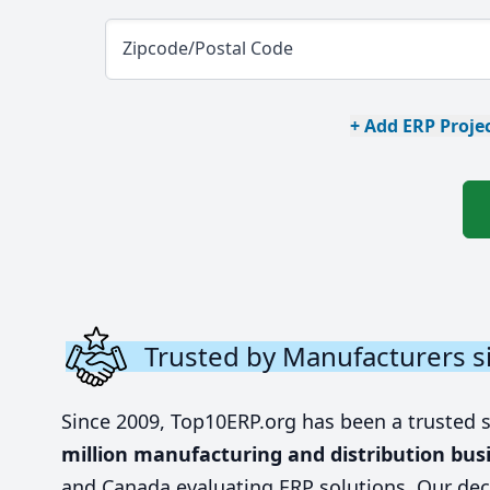
Zipcode/Postal Code
+ Add ERP Projec
Trusted by Manufacturers s
Since 2009, Top10ERP.org has been a trusted 
million manufacturing and distribution bus
and Canada evaluating ERP solutions. Our dec