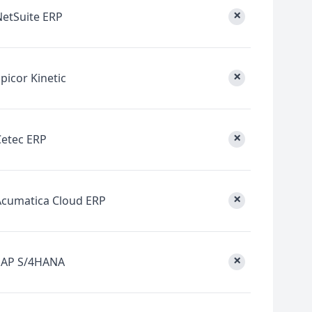
×
NetSuite ERP
×
picor Kinetic
×
Cetec ERP
×
Acumatica Cloud ERP
×
SAP S/4HANA