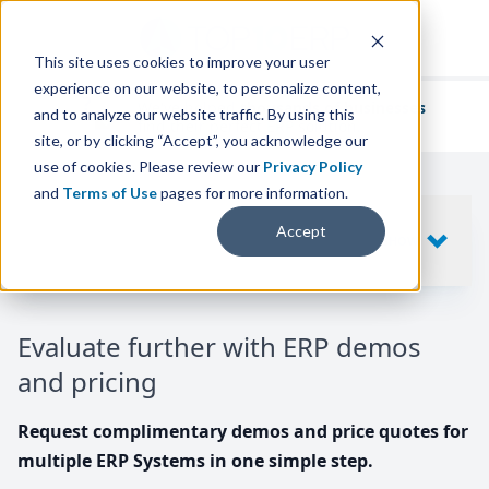
This site uses cookies to improve your user
experience on our website, to personalize content,
We've helped
thousands of businesses
and to analyze our website traffic. By using this
find their perfect ERP solution.
site, or by clicking “Accept”, you acknowledge our
use of cookies. Please review our
Privacy Policy
and
Terms of Use
pages for more information.
Your request includes
Accept
SHOW
10
ERP SYSTEMS
Evaluate further with ERP demos
and pricing
Request complimentary demos and price quotes for
multiple ERP Systems in one simple step.