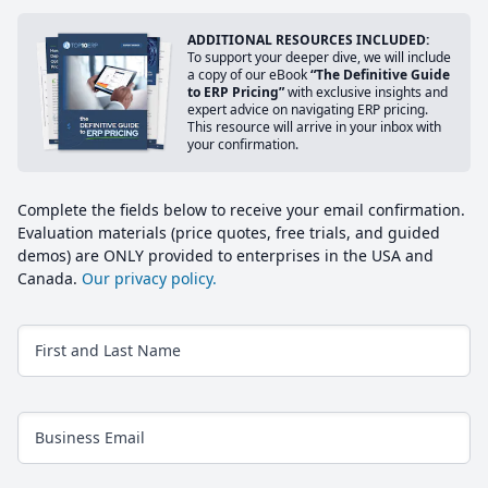
ADDITIONAL RESOURCES INCLUDED:
To support your deeper dive, we will include
a copy of our eBook
“The Definitive Guide
to ERP Pricing”
with exclusive insights and
expert advice on navigating ERP pricing.
This resource will arrive in your inbox with
your confirmation.
Complete the fields below to receive your email confirmation.
Evaluation materials (price quotes, free trials, and guided
demos) are ONLY provided to enterprises in the USA and
Canada.
Our privacy policy.
First and Last Name
Business Email