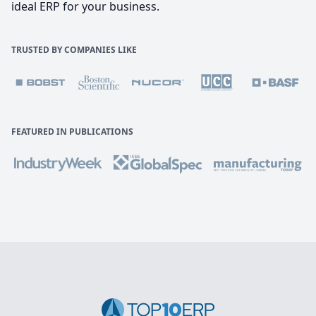
ideal ERP for your business.
TRUSTED BY COMPANIES LIKE
FEATURED IN PUBLICATIONS