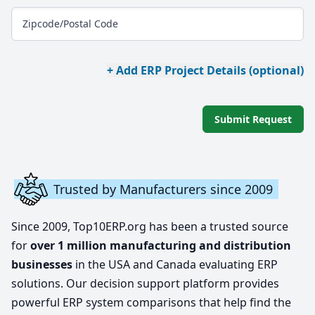
Zipcode/Postal Code
+ Add ERP Project Details (optional)
Submit Request
Trusted by Manufacturers since 2009
Since 2009, Top10ERP.org has been a trusted source
for
over 1 million manufacturing and distribution
businesses
in the USA and Canada evaluating ERP
solutions. Our decision support platform provides
powerful ERP system comparisons that help find the