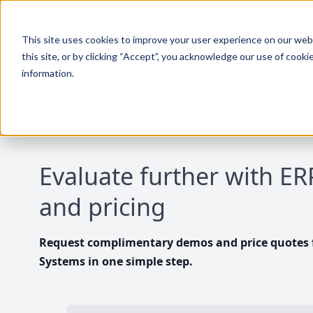
This site uses cookies to improve your user experience on our websi
this site, or by clicking “Accept”, you acknowledge our use of cooki
information.
Evaluate further with E
and pricing
Request complimentary demos and price quotes f
Systems in one simple step.