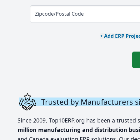
Zipcode/Postal Code
+ Add ERP Projec
Trusted by Manufacturers s
Since 2009, Top10ERP.org has been a trusted 
million manufacturing and distribution bus
and Canada evaluating ERP solutions. Our dec