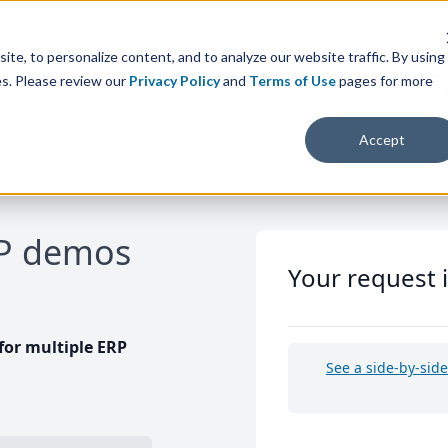
te, to personalize content, and to analyze our website traffic. By using
es. Please review our
Privacy Policy
and
Terms of Use
pages for more
Accept
RP demos
Your request 
or multiple ERP
See a side-by-sid