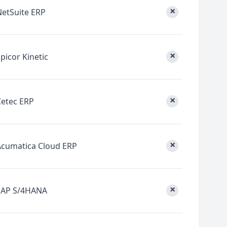
×
NetSuite ERP
×
picor Kinetic
×
Cetec ERP
×
Acumatica Cloud ERP
×
SAP S/4HANA