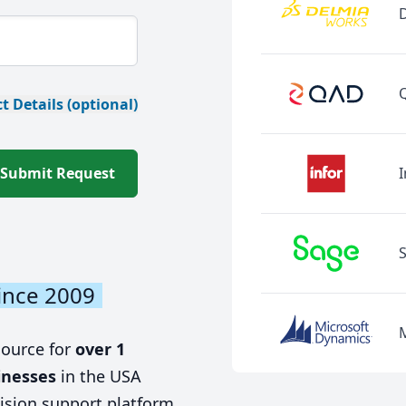
t Details (optional)
Submit Request
I
ince 2009
source for
over 1
inesses
in the USA
ision support platform