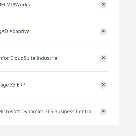
×
DELMIAWorks
×
QAD Adaptive
×
nfor CloudSuite Industrial
×
Sage X3 ERP
×
Microsoft Dynamics 365 Business Central