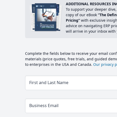
ADDITIONAL RESOURCES IN
To support your deeper dive, 
copy of our eBook
“The Defin
Pricing”
with exclusive insig
advice on navigating ERP pri
will arrive in your inbox with
Complete the fields below to receive your email conf
materials (price quotes, free trials, and guided de
to enterprises in the USA and Canada.
Our privacy po
First and Last Name
Business Email