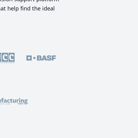
t help find the ideal