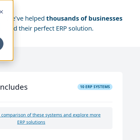
We've helped
thousands of businesses
find their perfect ERP solution.
includes
10
ERP SYSTEMS
e comparison of these systems and explore more
ERP solutions