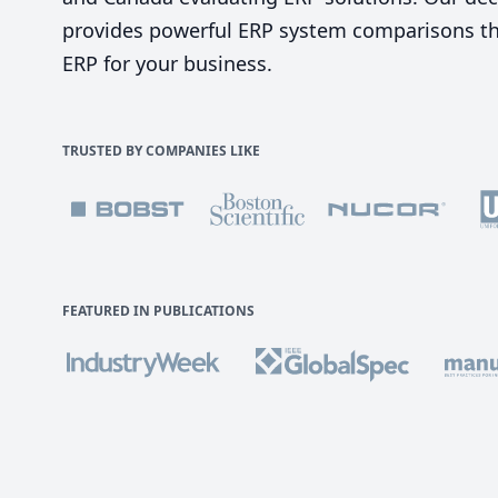
provides powerful ERP system comparisons tha
ERP for your business.
TRUSTED BY COMPANIES LIKE
FEATURED IN PUBLICATIONS