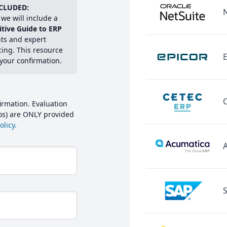
CLUDED:
we will include a
itive Guide to ERP
hts and expert
cing. This resource
E
 your confirmation.
irmation. Evaluation
mos) are ONLY provided
licy.