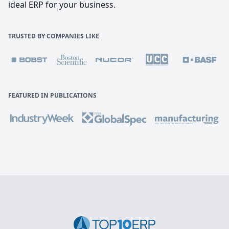
ideal ERP for your business.
TRUSTED BY COMPANIES LIKE
FEATURED IN PUBLICATIONS