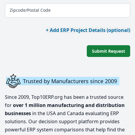
Zipcode/Postal Code
+ Add ERP Project Details (optional)
Submit Request
Trusted by Manufacturers since 2009
Since 2009, Top10ERP.org has been a trusted source
for
over 1 million manufacturing and distribution
businesses
in the USA and Canada evaluating ERP
solutions. Our decision support platform provides
powerful ERP system comparisons that help find the