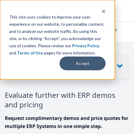
This site uses cookies to improve your user
experience on our website, to personalize content,
We've helped
thousands of businesses
and to analyze our website traffic. By using this
find their perfect ERP solution.
site, or by clicking “Accept”, you acknowledge our
use of cookies. Please review our
Privacy Policy
and
Terms of Use
pages for more information.
Your request includes
Accept
SHOW
10
ERP SYSTEMS
Evaluate further with ERP demos
and pricing
Request complimentary demos and price quotes for
multiple ERP Systems in one simple step.