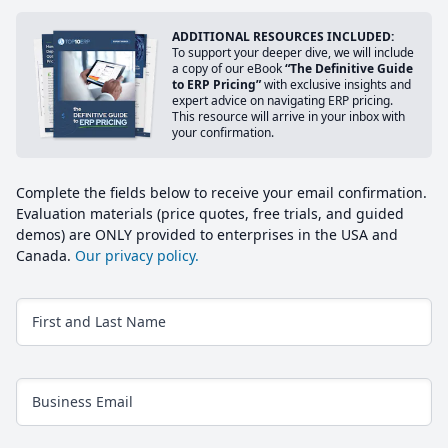
ADDITIONAL RESOURCES INCLUDED:
To support your deeper dive, we will include
a copy of our eBook
“The Definitive Guide
to ERP Pricing”
with exclusive insights and
expert advice on navigating ERP pricing.
This resource will arrive in your inbox with
your confirmation.
Complete the fields below to receive your email confirmation.
Evaluation materials (price quotes, free trials, and guided
demos) are ONLY provided to enterprises in the USA and
Canada.
Our privacy policy.
First and Last Name
Business Email