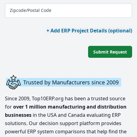
Zipcode/Postal Code
+ Add ERP Project Details (optional)
Submit Request
Trusted by Manufacturers since 2009
Since 2009, Top10ERP.org has been a trusted source
for
over 1 million manufacturing and distribution
businesses
in the USA and Canada evaluating ERP
solutions. Our decision support platform provides
powerful ERP system comparisons that help find the