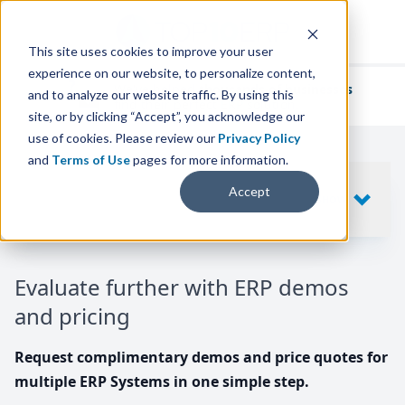
This site uses cookies to improve your user
experience on our website, to personalize content,
We've helped
thousands of businesses
and to analyze our website traffic. By using this
find their perfect ERP solution.
site, or by clicking “Accept”, you acknowledge our
use of cookies. Please review our
Privacy Policy
and
Terms of Use
pages for more information.
Your request includes
Accept
SHOW
10
ERP SYSTEMS
Evaluate further with ERP demos
and pricing
Request complimentary demos and price quotes for
multiple ERP Systems in one simple step.