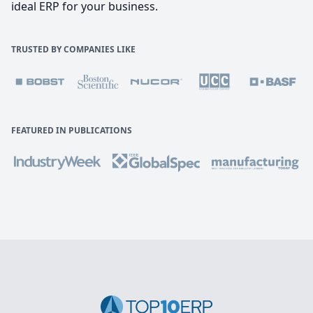
ideal ERP for your business.
TRUSTED BY COMPANIES LIKE
FEATURED IN PUBLICATIONS