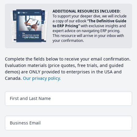
ADDITIONAL RESOURCES INCLUDED:
To support your deeper dive, we will include
a copy of our eBook
“The Definitive Guide
to ERP Pricing”
with exclusive insights and
expert advice on navigating ERP pricing.
This resource will arrive in your inbox with
your confirmation.
Complete the fields below to receive your email confirmation.
Evaluation materials (price quotes, free trials, and guided
demos) are ONLY provided to enterprises in the USA and
Canada.
Our privacy policy.
First and Last Name
Business Email