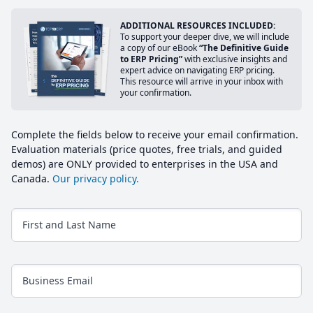
ADDITIONAL RESOURCES INCLUDED:
To support your deeper dive, we will include
a copy of our eBook
“The Definitive Guide
to ERP Pricing”
with exclusive insights and
expert advice on navigating ERP pricing.
This resource will arrive in your inbox with
your confirmation.
Complete the fields below to receive your email confirmation.
Evaluation materials (price quotes, free trials, and guided
demos) are ONLY provided to enterprises in the USA and
Canada.
Our privacy policy.
First and Last Name
Business Email