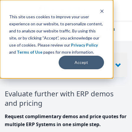
This site uses cookies to improve your user
experience on our website, to personalize content,
We've helped
thousands of businesses
and to analyze our website traffic. By using this
find their perfect ERP solution.
site, or by clicking “Accept”, you acknowledge our
use of cookies. Please review our
Privacy Policy
and
Terms of Use
pages for more information.
Your request includes
Accept
SHOW
10
ERP SYSTEMS
Evaluate further with ERP demos
and pricing
Request complimentary demos and price quotes for
multiple ERP Systems in one simple step.