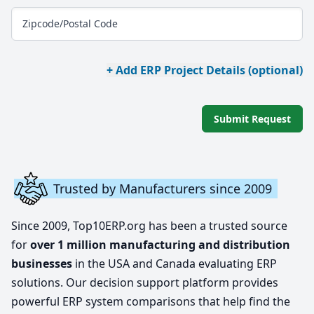
Zipcode/Postal Code
+ Add ERP Project Details (optional)
Submit Request
Trusted by Manufacturers since 2009
Since 2009, Top10ERP.org has been a trusted source
for
over 1 million manufacturing and distribution
businesses
in the USA and Canada evaluating ERP
solutions. Our decision support platform provides
powerful ERP system comparisons that help find the