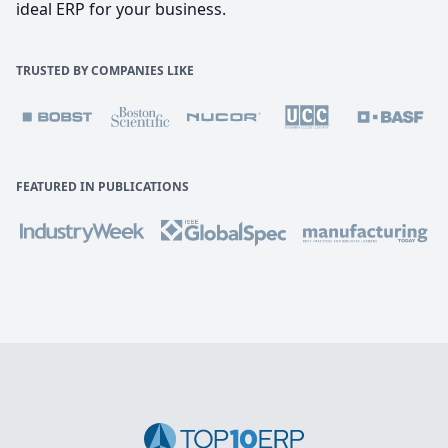
ideal ERP for your business.
TRUSTED BY COMPANIES LIKE
FEATURED IN PUBLICATIONS