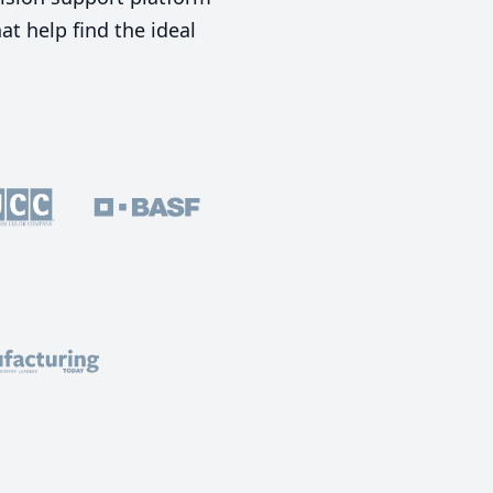
t help find the ideal