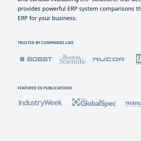
provides powerful ERP system comparisons tha
ERP for your business.
TRUSTED BY COMPANIES LIKE
FEATURED IN PUBLICATIONS