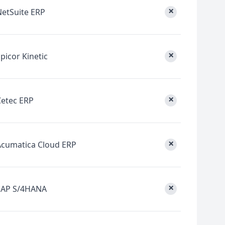
×
NetSuite ERP
×
picor Kinetic
×
Cetec ERP
×
Acumatica Cloud ERP
×
SAP S/4HANA