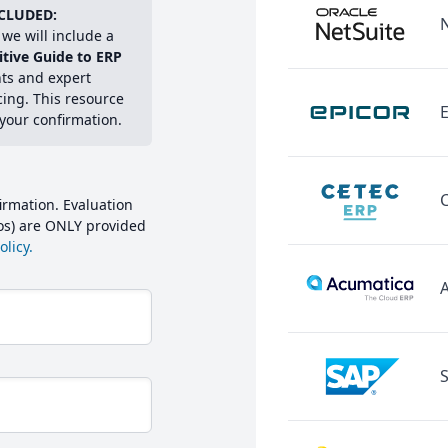
CLUDED:
we will include a
itive Guide to ERP
hts and expert
cing. This resource
E
 your confirmation.
irmation. Evaluation
mos) are ONLY provided
licy.