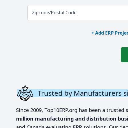
Zipcode/Postal Code
+ Add ERP Projec
Trusted by Manufacturers s
Since 2009, Top10ERP.org has been a trusted 
million manufacturing and distribution bus
and Canada evaluating ERP solutions. Our dec