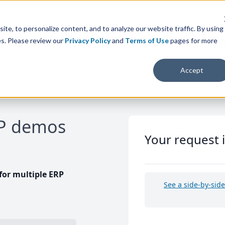
te, to personalize content, and to analyze our website traffic. By using
es. Please review our
Privacy Policy
and
Terms of Use
pages for more
Accept
RP demos
Your request 
or multiple ERP
See a side-by-sid