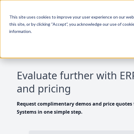
This site uses cookies to improve your user experience on our websi
this site, or by clicking “Accept”, you acknowledge our use of cooki
information.
Evaluate further with E
and pricing
Request complimentary demos and price quotes f
Systems in one simple step.