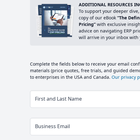
ADDITIONAL RESOURCES IN
To support your deeper dive, 
copy of our eBook
“The Defin
Pricing”
with exclusive insig
advice on navigating ERP pri
will arrive in your inbox with
Complete the fields below to receive your email conf
materials (price quotes, free trials, and guided de
to enterprises in the USA and Canada.
Our privacy po
First and Last Name
Business Email