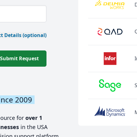
t Details (optional)
Submit Request
I
ince 2009
source for
over 1
inesses
in the USA
ision support platform