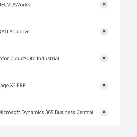
×
DELMIAWorks
×
QAD Adaptive
×
nfor CloudSuite Industrial
×
Sage X3 ERP
×
Microsoft Dynamics 365 Business Central