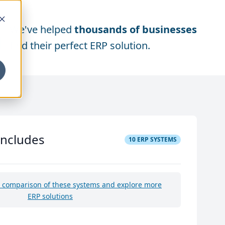
We've helped
thousands of businesses
find their perfect ERP solution.
includes
10
ERP SYSTEMS
e comparison of these systems and explore more
ERP solutions