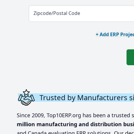
Zipcode/Postal Code
+ Add ERP Projec
Trusted by Manufacturers s
Since 2009, Top10ERP.org has been a trusted 
million manufacturing and distribution bus
and Canada evaluating ERP solutions. Our dec