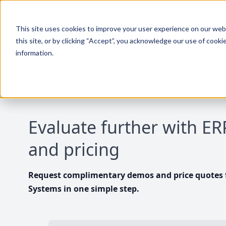
This site uses cookies to improve your user experience on our websi
this site, or by clicking “Accept”, you acknowledge our use of cooki
information.
Evaluate further with E
and pricing
Request complimentary demos and price quotes f
Systems in one simple step.