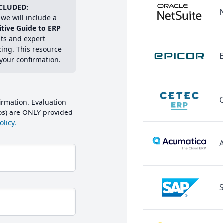
CLUDED:
we will include a
itive Guide to ERP
hts and expert
cing. This resource
E
 your confirmation.
irmation. Evaluation
mos) are ONLY provided
licy.