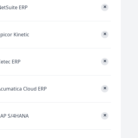
×
NetSuite ERP
×
picor Kinetic
×
Cetec ERP
×
Acumatica Cloud ERP
×
SAP S/4HANA