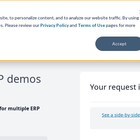
te, to personalize content, and to analyze our website traffic. By using
es. Please review our
Privacy Policy
and
Terms of Use
pages for more
Accept
RP demos
Your request 
or multiple ERP
See a side-by-sid