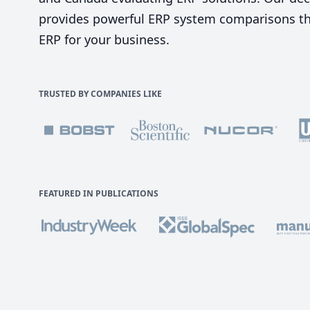
provides powerful ERP system comparisons tha
ERP for your business.
TRUSTED BY COMPANIES LIKE
FEATURED IN PUBLICATIONS