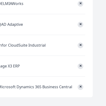
×
DELMIAWorks
×
QAD Adaptive
×
nfor CloudSuite Industrial
×
Sage X3 ERP
×
Microsoft Dynamics 365 Business Central