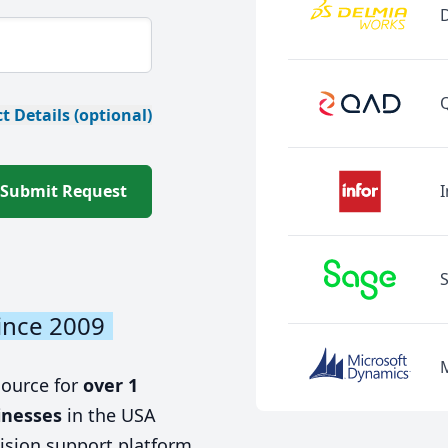
t Details (optional)
Submit Request
I
ince 2009
source for
over 1
inesses
in the USA
ision support platform