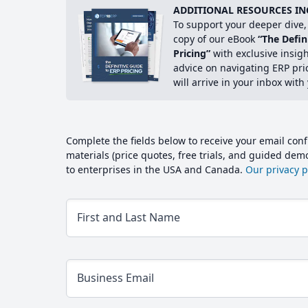
ADDITIONAL RESOURCES IN
To support your deeper dive, 
copy of our eBook
“The Defin
Pricing”
with exclusive insig
advice on navigating ERP pri
will arrive in your inbox with
Complete the fields below to receive your email conf
materials (price quotes, free trials, and guided de
to enterprises in the USA and Canada.
Our privacy po
First and Last Name
Business Email