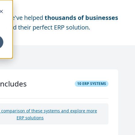
We've helped
thousands of businesses
find their perfect ERP solution.
includes
10
ERP SYSTEMS
e comparison of these systems and explore more
ERP solutions