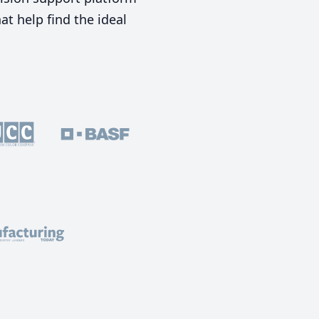
t help find the ideal