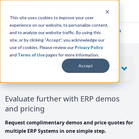
This site uses cookies to improve your user
experience on our website, to personalize content,
We've helped
thousands of businesses
and to analyze our website traffic. By using this
find their perfect ERP solution.
site, or by clicking “Accept”, you acknowledge our
use of cookies. Please review our
Privacy Policy
and
Terms of Use
pages for more information.
Your request includes
Accept
SHOW
10
ERP SYSTEMS
Evaluate further with ERP demos
and pricing
Request complimentary demos and price quotes for
multiple ERP Systems in one simple step.