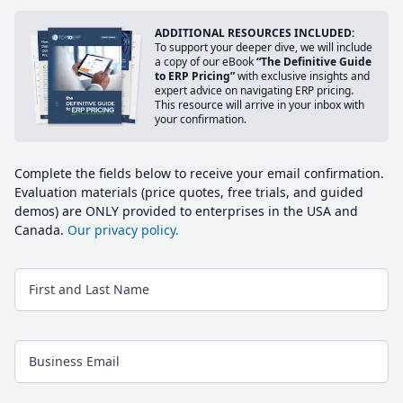
ADDITIONAL RESOURCES INCLUDED:
To support your deeper dive, we will include
a copy of our eBook
“The Definitive Guide
to ERP Pricing”
with exclusive insights and
expert advice on navigating ERP pricing.
This resource will arrive in your inbox with
your confirmation.
Complete the fields below to receive your email confirmation.
Evaluation materials (price quotes, free trials, and guided
demos) are ONLY provided to enterprises in the USA and
Canada.
Our privacy policy.
First and Last Name
Business Email