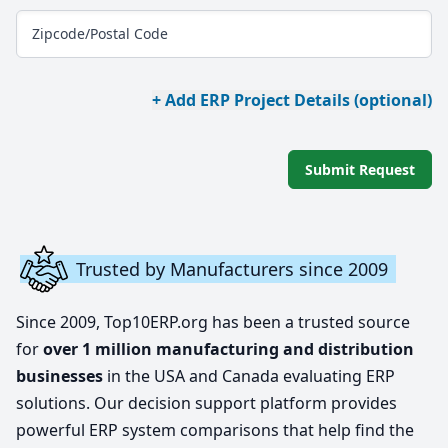
Zipcode/Postal Code
+ Add ERP Project Details (optional)
Submit Request
Trusted by Manufacturers since 2009
Since 2009, Top10ERP.org has been a trusted source
for
over 1 million manufacturing and distribution
businesses
in the USA and Canada evaluating ERP
solutions. Our decision support platform provides
powerful ERP system comparisons that help find the