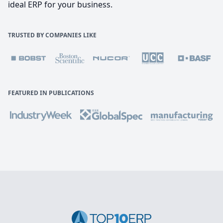
ideal ERP for your business.
TRUSTED BY COMPANIES LIKE
FEATURED IN PUBLICATIONS