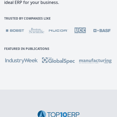
ideal ERP for your business.
TRUSTED BY COMPANIES LIKE
FEATURED IN PUBLICATIONS