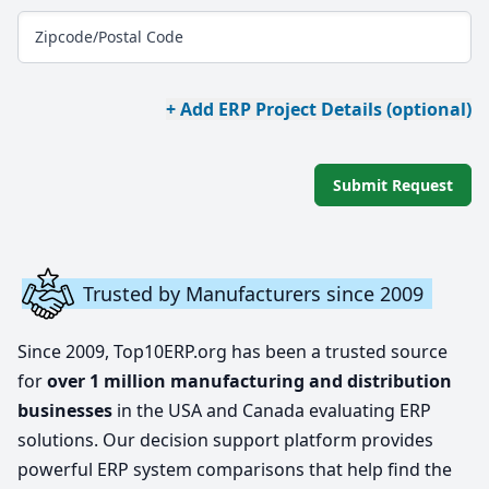
Zipcode/Postal Code
+ Add ERP Project Details (optional)
Submit Request
Trusted by Manufacturers since 2009
Since 2009, Top10ERP.org has been a trusted source
for
over 1 million manufacturing and distribution
businesses
in the USA and Canada evaluating ERP
solutions. Our decision support platform provides
powerful ERP system comparisons that help find the