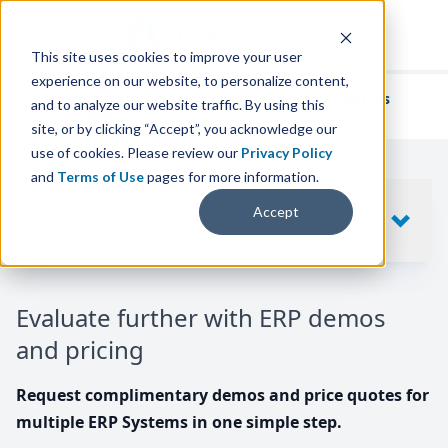
This site uses cookies to improve your user
experience on our website, to personalize content,
We've helped
thousands of businesses
and to analyze our website traffic. By using this
find their perfect ERP solution.
site, or by clicking “Accept”, you acknowledge our
use of cookies. Please review our
Privacy Policy
and
Terms of Use
pages for more information.
Your request includes
Accept
SHOW
10
ERP SYSTEMS
Evaluate further with ERP demos
and pricing
Request complimentary demos and price quotes for
multiple ERP Systems in one simple step.