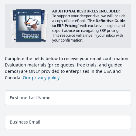
ADDITIONAL RESOURCES INCLUDED:
To support your deeper dive, we will include
a copy of our eBook
“The Definitive Guide
to ERP Pricing”
with exclusive insights and
expert advice on navigating ERP pricing.
This resource will arrive in your inbox with
your confirmation.
Complete the fields below to receive your email confirmation.
Evaluation materials (price quotes, free trials, and guided
demos) are ONLY provided to enterprises in the USA and
Canada.
Our privacy policy.
First and Last Name
Business Email