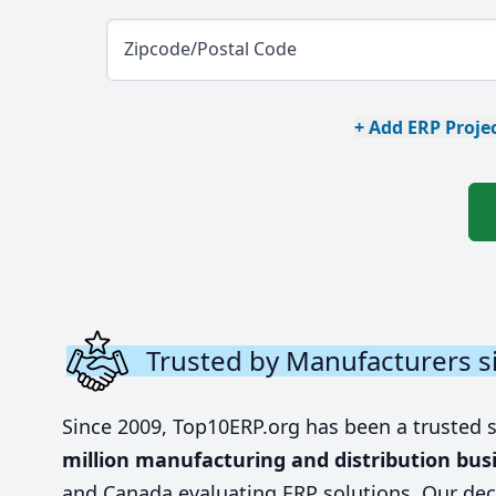
Zipcode/Postal Code
+ Add ERP Projec
Trusted by Manufacturers s
Since 2009, Top10ERP.org has been a trusted 
million manufacturing and distribution bus
and Canada evaluating ERP solutions. Our dec