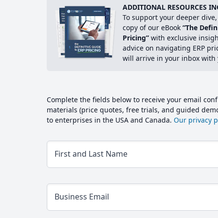
ADDITIONAL RESOURCES IN
To support your deeper dive, 
copy of our eBook
“The Defin
Pricing”
with exclusive insig
advice on navigating ERP pri
will arrive in your inbox with
Complete the fields below to receive your email conf
materials (price quotes, free trials, and guided de
to enterprises in the USA and Canada.
Our privacy po
First and Last Name
Business Email