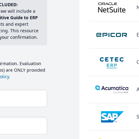
CLUDED:
we will include a
itive Guide to ERP
hts and expert
cing. This resource
E
 your confirmation.
irmation. Evaluation
mos) are ONLY provided
licy.