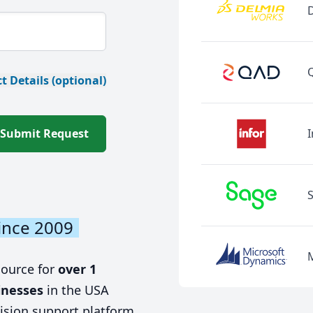
t Details (optional)
Submit Request
I
ince 2009
source for
over 1
inesses
in the USA
ision support platform