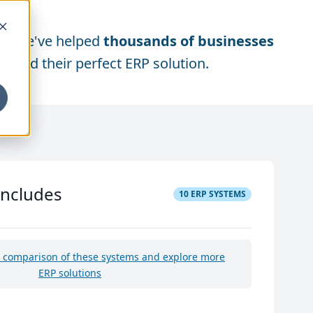
We've helped
thousands of businesses
find their perfect ERP solution.
includes
10
ERP SYSTEMS
e comparison of these systems and explore more
ERP solutions