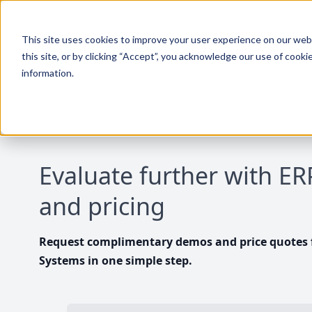
This site uses cookies to improve your user experience on our websi
this site, or by clicking “Accept”, you acknowledge our use of cooki
information.
Evaluate further with E
and pricing
Request complimentary demos and price quotes f
Systems in one simple step.