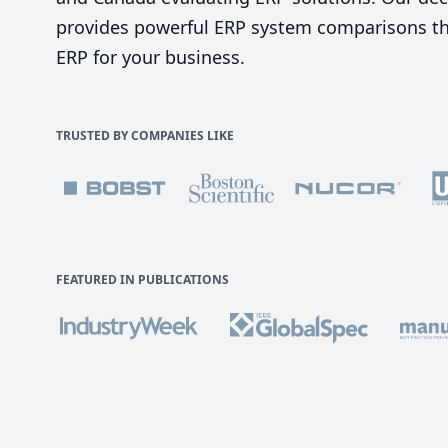
provides powerful ERP system comparisons tha
ERP for your business.
TRUSTED BY COMPANIES LIKE
FEATURED IN PUBLICATIONS