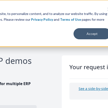
te, to personalize content, and to analyze our website traffic. By using
es. Please review our
Privacy Policy
and
Terms of Use
pages for more
Accept
RP demos
Your request 
or multiple ERP
See a side-by-sid