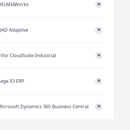
×
DELMIAWorks
×
QAD Adaptive
×
nfor CloudSuite Industrial
×
Sage X3 ERP
×
Microsoft Dynamics 365 Business Central