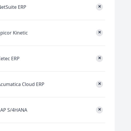
×
NetSuite ERP
×
picor Kinetic
×
Cetec ERP
×
Acumatica Cloud ERP
×
SAP S/4HANA