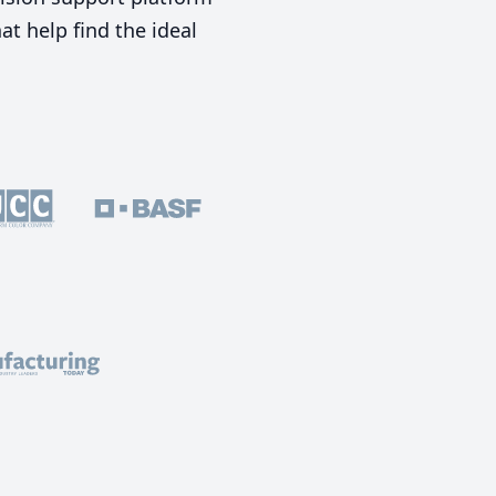
t help find the ideal