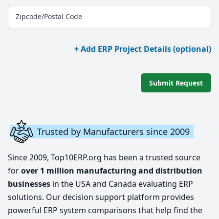
Zipcode/Postal Code
+ Add ERP Project Details (optional)
Submit Request
Trusted by Manufacturers since 2009
Since 2009, Top10ERP.org has been a trusted source
for
over 1 million manufacturing and distribution
businesses
in the USA and Canada evaluating ERP
solutions. Our decision support platform provides
powerful ERP system comparisons that help find the