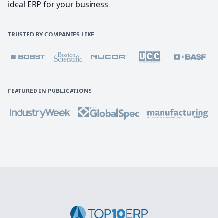
ideal ERP for your business.
TRUSTED BY COMPANIES LIKE
FEATURED IN PUBLICATIONS