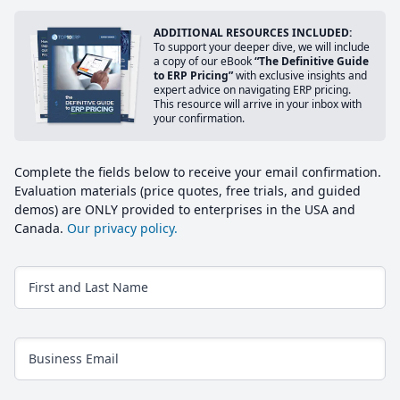
ADDITIONAL RESOURCES INCLUDED:
To support your deeper dive, we will include
a copy of our eBook
“The Definitive Guide
to ERP Pricing”
with exclusive insights and
expert advice on navigating ERP pricing.
This resource will arrive in your inbox with
your confirmation.
Complete the fields below to receive your email confirmation.
Evaluation materials (price quotes, free trials, and guided
demos) are ONLY provided to enterprises in the USA and
Canada.
Our privacy policy.
First and Last Name
Business Email