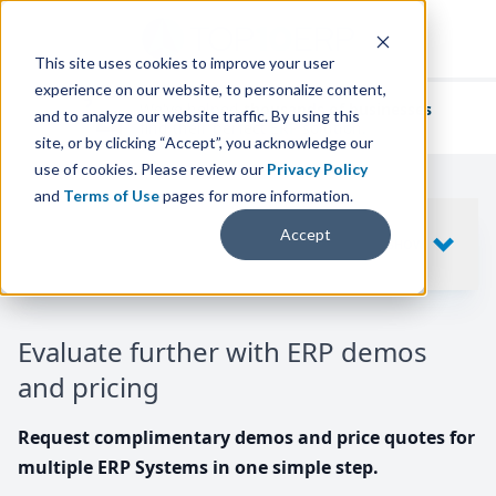
This site uses cookies to improve your user
experience on our website, to personalize content,
We've helped
thousands of businesses
and to analyze our website traffic. By using this
find their perfect ERP solution.
site, or by clicking “Accept”, you acknowledge our
use of cookies. Please review our
Privacy Policy
and
Terms of Use
pages for more information.
Your request includes
Accept
SHOW
10
ERP SYSTEMS
Evaluate further with ERP demos
and pricing
Request complimentary demos and price quotes for
multiple ERP Systems in one simple step.