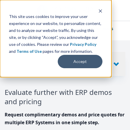
This site uses cookies to improve your user
experience on our website, to personalize content,
We've helped
thousands of businesses
and to analyze our website traffic. By using this
find their perfect ERP solution.
site, or by clicking “Accept”, you acknowledge our
use of cookies. Please review our
Privacy Policy
and
Terms of Use
pages for more information.
Your request includes
Accept
SHOW
10
ERP SYSTEMS
Evaluate further with ERP demos
and pricing
Request complimentary demos and price quotes for
multiple ERP Systems in one simple step.