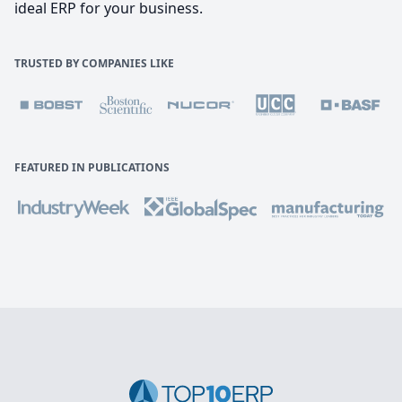
ideal ERP for your business.
TRUSTED BY COMPANIES LIKE
FEATURED IN PUBLICATIONS