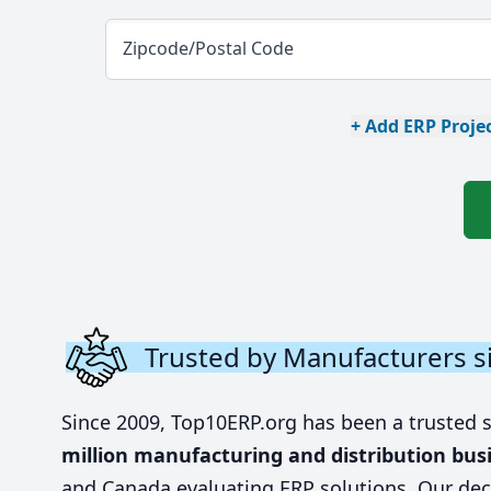
Zipcode/Postal Code
+ Add ERP Projec
Trusted by Manufacturers s
Since 2009, Top10ERP.org has been a trusted 
million manufacturing and distribution bus
and Canada evaluating ERP solutions. Our dec