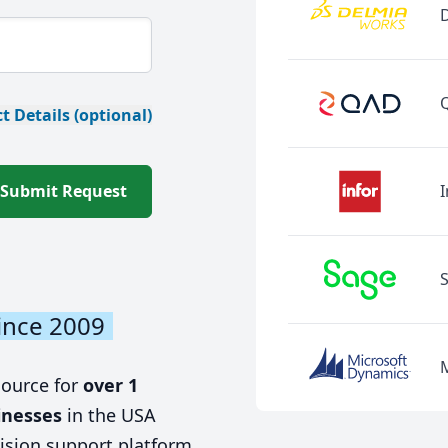
t Details (optional)
Submit Request
I
ince 2009
source for
over 1
inesses
in the USA
ision support platform