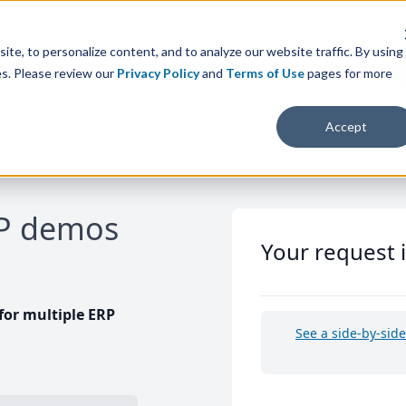
te, to personalize content, and to analyze our website traffic. By using
es. Please review our
Privacy Policy
and
Terms of Use
pages for more
Accept
RP demos
Your request 
or multiple ERP
See a side-by-sid