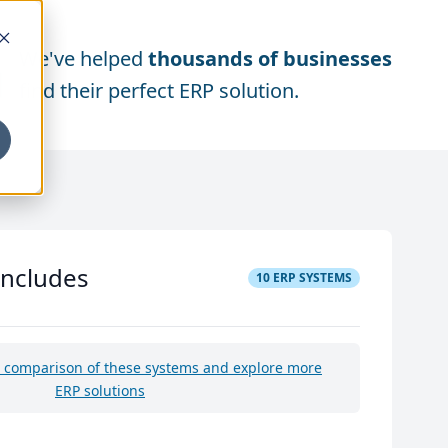
We've helped
thousands of businesses
find their perfect ERP solution.
includes
10
ERP SYSTEMS
e comparison of these systems and explore more
ERP solutions