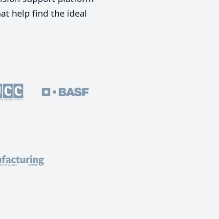
t help find the ideal