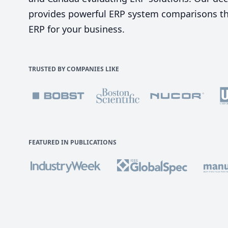
provides powerful ERP system comparisons tha
ERP for your business.
TRUSTED BY COMPANIES LIKE
FEATURED IN PUBLICATIONS