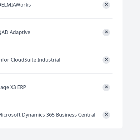
×
DELMIAWorks
×
QAD Adaptive
×
nfor CloudSuite Industrial
×
Sage X3 ERP
×
Microsoft Dynamics 365 Business Central