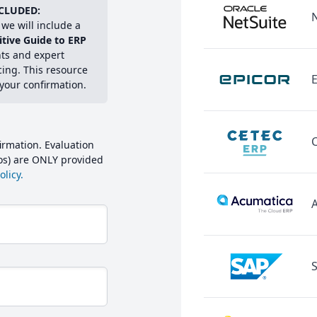
CLUDED:
we will include a
itive Guide to ERP
hts and expert
cing. This resource
E
 your confirmation.
irmation. Evaluation
mos) are ONLY provided
licy.