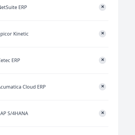
×
NetSuite ERP
×
picor Kinetic
×
Cetec ERP
×
Acumatica Cloud ERP
×
SAP S/4HANA