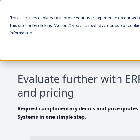
This site uses cookies to improve your user experience on our websi
this site, or by clicking “Accept”, you acknowledge our use of cooki
information.
Evaluate further with E
and pricing
Request complimentary demos and price quotes f
Systems in one simple step.