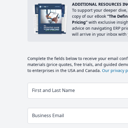
ADDITIONAL RESOURCES IN
To support your deeper dive, 
copy of our eBook
“The Defin
Pricing”
with exclusive insig
advice on navigating ERP pri
will arrive in your inbox with
Complete the fields below to receive your email conf
materials (price quotes, free trials, and guided de
to enterprises in the USA and Canada.
Our privacy po
First and Last Name
Business Email