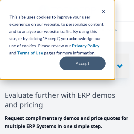
This site uses cookies to improve your user
experience on our website, to personalize content,
We've helped
thousands of businesses
and to analyze our website traffic. By using this
find their perfect ERP solution.
site, or by clicking “Accept”, you acknowledge our
use of cookies. Please review our
Privacy Policy
and
Terms of Use
pages for more information.
Your request includes
Accept
SHOW
10
ERP SYSTEMS
Evaluate further with ERP demos
and pricing
Request complimentary demos and price quotes for
multiple ERP Systems in one simple step.