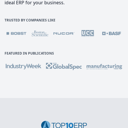
ideal ERP for your business.
TRUSTED BY COMPANIES LIKE
FEATURED IN PUBLICATIONS