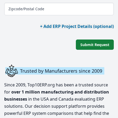
Zipcode/Postal Code
+ Add ERP Project Details (optional)
Submit Request
Trusted by Manufacturers since 2009
Since 2009, Top10ERP.org has been a trusted source
for
over 1 million manufacturing and distribution
businesses
in the USA and Canada evaluating ERP
solutions. Our decision support platform provides
powerful ERP system comparisons that help find the