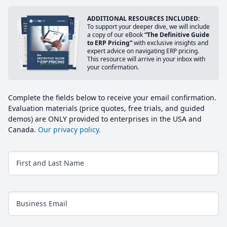
ADDITIONAL RESOURCES INCLUDED:
To support your deeper dive, we will include
a copy of our eBook
“The Definitive Guide
to ERP Pricing”
with exclusive insights and
expert advice on navigating ERP pricing.
This resource will arrive in your inbox with
your confirmation.
Complete the fields below to receive your email confirmation.
Evaluation materials (price quotes, free trials, and guided
demos) are ONLY provided to enterprises in the USA and
Canada.
Our privacy policy.
First and Last Name
Business Email