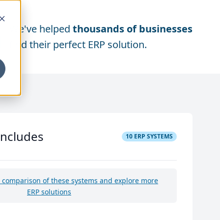
We've helped
thousands of businesses
find their perfect ERP solution.
includes
10
ERP SYSTEMS
e comparison of these systems and explore more
ERP solutions