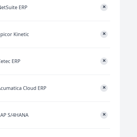
×
NetSuite ERP
×
picor Kinetic
×
Cetec ERP
×
Acumatica Cloud ERP
×
SAP S/4HANA