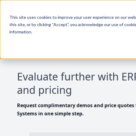
This site uses cookies to improve your user experience on our websi
this site, or by clicking “Accept”, you acknowledge our use of cooki
information.
Evaluate further with E
and pricing
Request complimentary demos and price quotes f
Systems in one simple step.