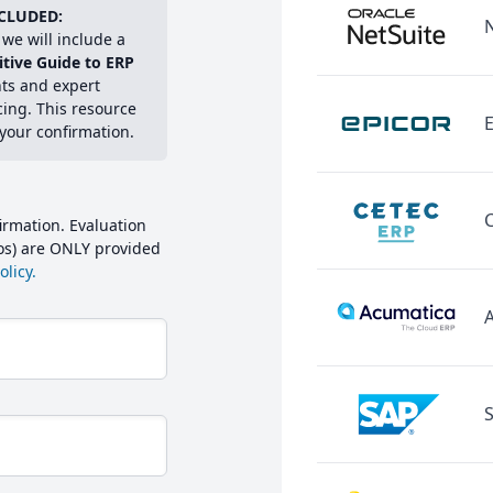
CLUDED:
we will include a
itive Guide to ERP
hts and expert
cing. This resource
E
 your confirmation.
irmation. Evaluation
mos) are ONLY provided
licy.