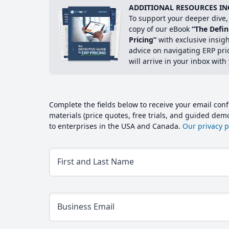
ADDITIONAL RESOURCES IN
To support your deeper dive, 
copy of our eBook
“The Defin
Pricing”
with exclusive insig
advice on navigating ERP pri
will arrive in your inbox with
Complete the fields below to receive your email conf
materials (price quotes, free trials, and guided de
to enterprises in the USA and Canada.
Our privacy po
First and Last Name
Business Email