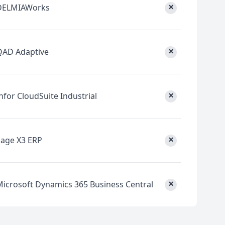
×
DELMIAWorks
×
QAD Adaptive
×
nfor CloudSuite Industrial
×
Sage X3 ERP
×
Microsoft Dynamics 365 Business Central