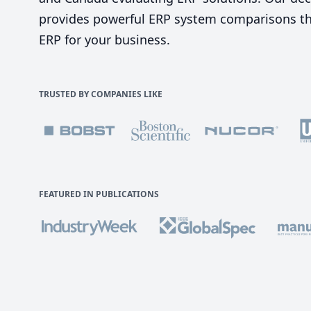
provides powerful ERP system comparisons tha
ERP for your business.
TRUSTED BY COMPANIES LIKE
FEATURED IN PUBLICATIONS