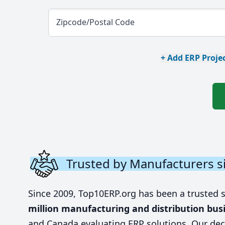
Zipcode/Postal Code
+ Add ERP Projec
Trusted by Manufacturers s
Since 2009, Top10ERP.org has been a trusted 
million manufacturing and distribution bus
and Canada evaluating ERP solutions. Our dec