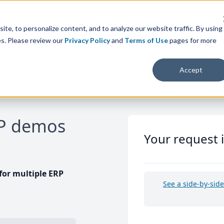
te, to personalize content, and to analyze our website traffic. By using
es. Please review our
Privacy Policy
and
Terms of Use
pages for more
Accept
RP demos
Your request 
or multiple ERP
See a side-by-sid