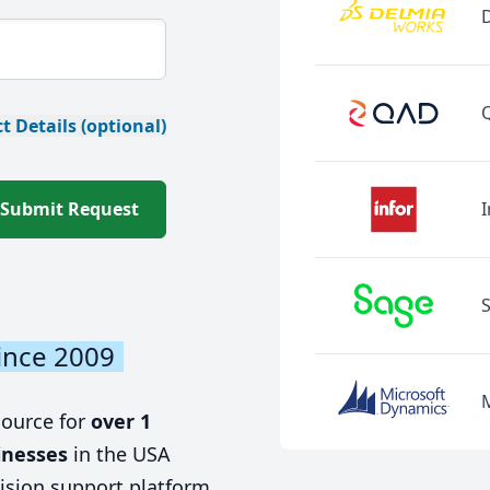
t Details (optional)
Submit Request
I
ince 2009
source for
over 1
inesses
in the USA
ision support platform