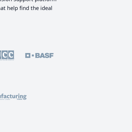
t help find the ideal