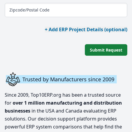
Zipcode/Postal Code
+ Add ERP Project Details (optional)
Submit Request
Trusted by Manufacturers since 2009
Since 2009, Top10ERP.org has been a trusted source
for
over 1 million manufacturing and distribution
businesses
in the USA and Canada evaluating ERP
solutions. Our decision support platform provides
powerful ERP system comparisons that help find the