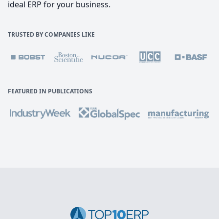
ideal ERP for your business.
TRUSTED BY COMPANIES LIKE
FEATURED IN PUBLICATIONS