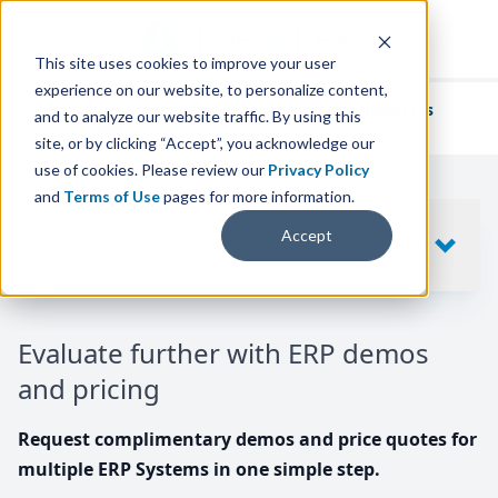
This site uses cookies to improve your user
experience on our website, to personalize content,
We've helped
thousands of businesses
and to analyze our website traffic. By using this
find their perfect ERP solution.
site, or by clicking “Accept”, you acknowledge our
use of cookies. Please review our
Privacy Policy
and
Terms of Use
pages for more information.
Your request includes
Accept
SHOW
10
ERP SYSTEMS
Evaluate further with ERP demos
and pricing
Request complimentary demos and price quotes for
multiple ERP Systems in one simple step.