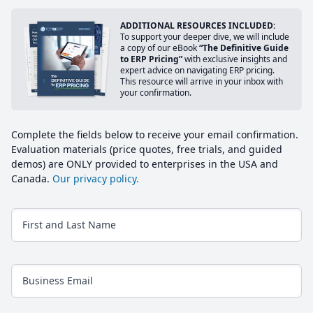
ADDITIONAL RESOURCES INCLUDED:
To support your deeper dive, we will include
a copy of our eBook
“The Definitive Guide
to ERP Pricing”
with exclusive insights and
expert advice on navigating ERP pricing.
This resource will arrive in your inbox with
your confirmation.
Complete the fields below to receive your email confirmation.
Evaluation materials (price quotes, free trials, and guided
demos) are ONLY provided to enterprises in the USA and
Canada.
Our privacy policy.
First and Last Name
Business Email