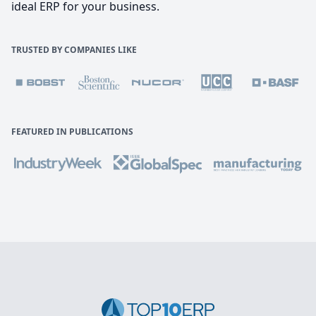
ideal ERP for your business.
TRUSTED BY COMPANIES LIKE
FEATURED IN PUBLICATIONS