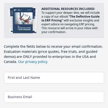
ADDITIONAL RESOURCES INCLUDED:
To support your deeper dive, we will include
a copy of our eBook
“The Definitive Guide
to ERP Pricing”
with exclusive insights and
expert advice on navigating ERP pricing.
This resource will arrive in your inbox with
your confirmation.
Complete the fields below to receive your email confirmation.
Evaluation materials (price quotes, free trials, and guided
demos) are ONLY provided to enterprises in the USA and
Canada.
Our privacy policy.
First and Last Name
Business Email