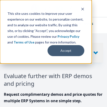
This site uses cookies to improve your user
experience on our website, to personalize content,
We've helped
thousands of businesses
and to analyze our website traffic. By using this
find their perfect ERP solution.
site, or by clicking “Accept”, you acknowledge our
use of cookies. Please review our
Privacy Policy
and
Terms of Use
pages for more information.
Your request includes
Accept
SHOW
10
ERP SYSTEMS
Evaluate further with ERP demos
and pricing
Request complimentary demos and price quotes for
multiple ERP Systems in one simple step.