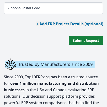
Zipcode/Postal Code
+ Add ERP Project Details (optional)
Submit Request
Trusted by Manufacturers since 2009
Since 2009, Top10ERP.org has been a trusted source
for
over 1 million manufacturing and distribution
businesses
in the USA and Canada evaluating ERP
solutions. Our decision support platform provides
powerful ERP system comparisons that help find the