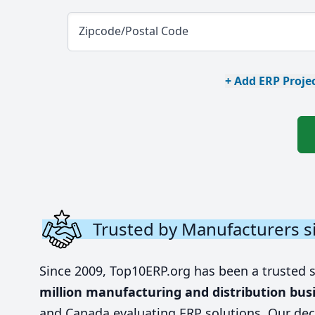
Zipcode/Postal Code
+ Add ERP Projec
Trusted by Manufacturers s
Since 2009, Top10ERP.org has been a trusted 
million manufacturing and distribution bus
and Canada evaluating ERP solutions. Our dec