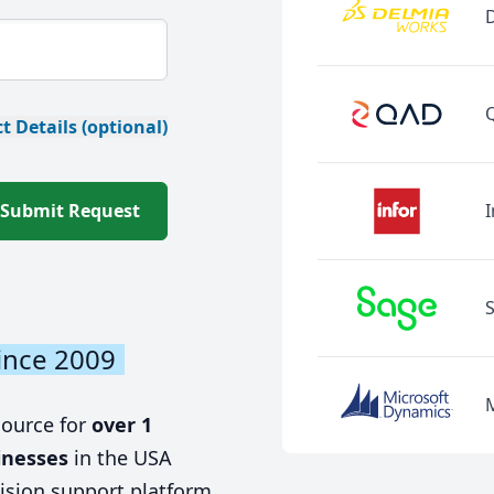
t Details (optional)
Submit Request
I
ince 2009
source for
over 1
inesses
in the USA
ision support platform