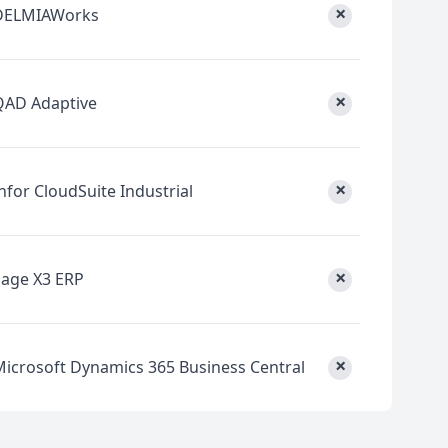
×
DELMIAWorks
×
QAD Adaptive
×
nfor CloudSuite Industrial
×
Sage X3 ERP
×
Microsoft Dynamics 365 Business Central