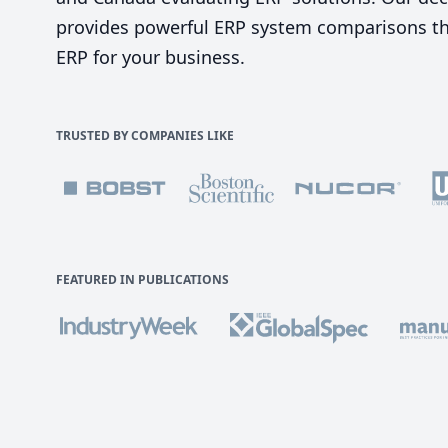
provides powerful ERP system comparisons tha
ERP for your business.
TRUSTED BY COMPANIES LIKE
FEATURED IN PUBLICATIONS