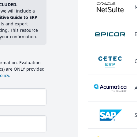
CLUDED:
we will include a
itive Guide to ERP
hts and expert
cing. This resource
E
 your confirmation.
irmation. Evaluation
mos) are ONLY provided
licy.