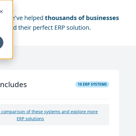
We've helped
thousands of businesses
find their perfect ERP solution.
includes
10
ERP SYSTEMS
e comparison of these systems and explore more
ERP solutions