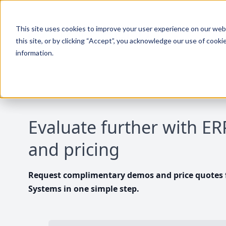
This site uses cookies to improve your user experience on our websi
this site, or by clicking “Accept”, you acknowledge our use of cooki
information.
Evaluate further with E
and pricing
Request complimentary demos and price quotes f
Systems in one simple step.