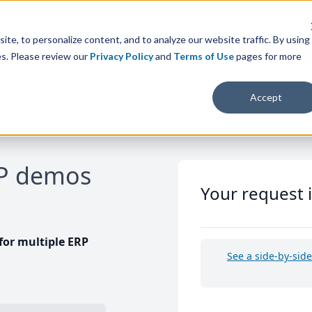
te, to personalize content, and to analyze our website traffic. By using
es. Please review our
Privacy Policy
and
Terms of Use
pages for more
Accept
RP demos
Your request 
or multiple ERP
See a side-by-sid