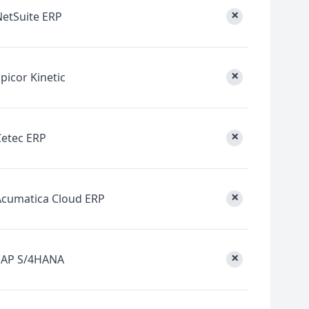
×
NetSuite ERP
×
picor Kinetic
×
Cetec ERP
×
Acumatica Cloud ERP
×
SAP S/4HANA