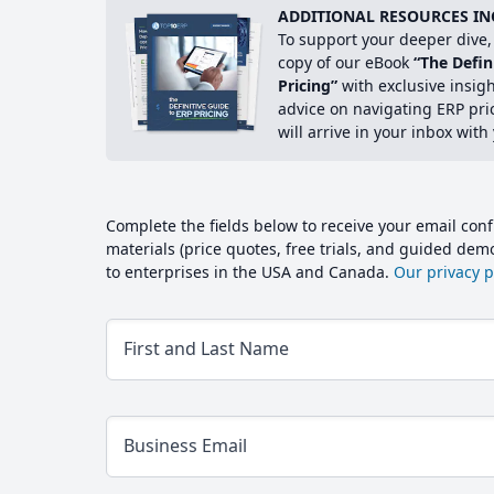
ADDITIONAL RESOURCES IN
To support your deeper dive, 
copy of our eBook
“The Defin
Pricing”
with exclusive insig
advice on navigating ERP pri
will arrive in your inbox with
Complete the fields below to receive your email conf
materials (price quotes, free trials, and guided de
to enterprises in the USA and Canada.
Our privacy po
First and Last Name
Business Email