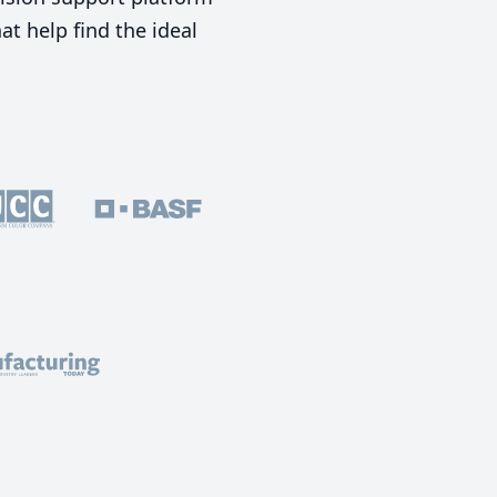
t help find the ideal