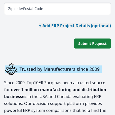
Zipcode/Postal Code
+ Add ERP Project Details (optional)
Submit Request
Trusted by Manufacturers since 2009
Since 2009, Top10ERP.org has been a trusted source
for
over 1 million manufacturing and distribution
businesses
in the USA and Canada evaluating ERP
solutions. Our decision support platform provides
powerful ERP system comparisons that help find the