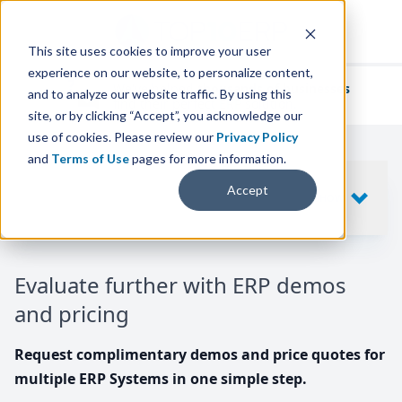
This site uses cookies to improve your user
experience on our website, to personalize content,
We've helped
thousands of businesses
and to analyze our website traffic. By using this
find their perfect ERP solution.
site, or by clicking “Accept”, you acknowledge our
use of cookies. Please review our
Privacy Policy
and
Terms of Use
pages for more information.
Your request includes
Accept
SHOW
10
ERP SYSTEMS
Evaluate further with ERP demos
and pricing
Request complimentary demos and price quotes for
multiple ERP Systems in one simple step.