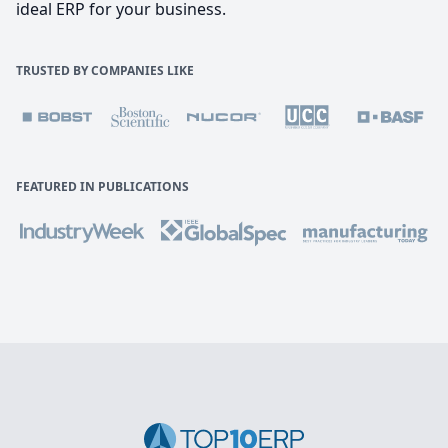
ideal ERP for your business.
TRUSTED BY COMPANIES LIKE
FEATURED IN PUBLICATIONS