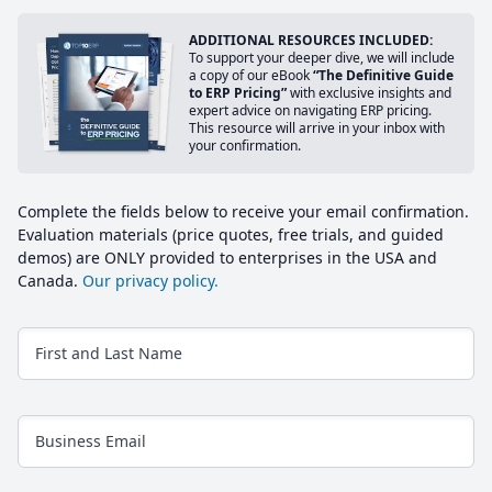
ADDITIONAL RESOURCES INCLUDED:
To support your deeper dive, we will include
a copy of our eBook
“The Definitive Guide
to ERP Pricing”
with exclusive insights and
expert advice on navigating ERP pricing.
This resource will arrive in your inbox with
your confirmation.
Complete the fields below to receive your email confirmation.
Evaluation materials (price quotes, free trials, and guided
demos) are ONLY provided to enterprises in the USA and
Canada.
Our privacy policy.
First and Last Name
Business Email