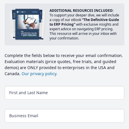
ADDITIONAL RESOURCES INCLUDED:
To support your deeper dive, we will include
a copy of our eBook
“The Definitive Guide
to ERP Pricing”
with exclusive insights and
expert advice on navigating ERP pricing.
This resource will arrive in your inbox with
your confirmation.
Complete the fields below to receive your email confirmation.
Evaluation materials (price quotes, free trials, and guided
demos) are ONLY provided to enterprises in the USA and
Canada.
Our privacy policy.
First and Last Name
Business Email