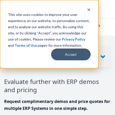
This site uses cookies to improve your user
experience on our website, to personalize content,
We've helped
thousands of businesses
and to analyze our website traffic. By using this
find their perfect ERP solution.
site, or by clicking “Accept”, you acknowledge our
use of cookies. Please review our
Privacy Policy
and
Terms of Use
pages for more information.
Your request includes
Accept
SHOW
10
ERP SYSTEMS
Evaluate further with ERP demos
and pricing
Request complimentary demos and price quotes for
multiple ERP Systems in one simple step.