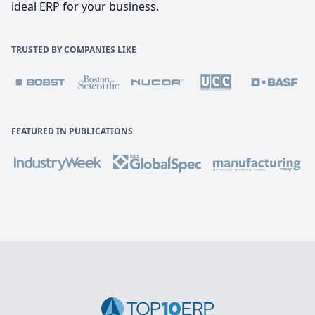
ideal ERP for your business.
TRUSTED BY COMPANIES LIKE
FEATURED IN PUBLICATIONS