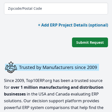
Zipcode/Postal Code
+ Add ERP Project Details (optional)
Submit Request
Trusted by Manufacturers since 2009
Since 2009, Top10ERP.org has been a trusted source
for
over 1 million manufacturing and distribution
businesses
in the USA and Canada evaluating ERP
solutions. Our decision support platform provides
powerful ERP system comparisons that help find the