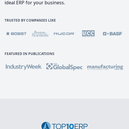
ideal ERP for your business.
TRUSTED BY COMPANIES LIKE
FEATURED IN PUBLICATIONS