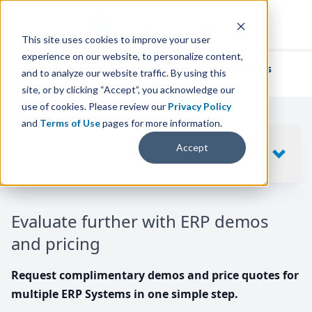
This site uses cookies to improve your user
experience on our website, to personalize content,
We've helped
thousands of businesses
and to analyze our website traffic. By using this
find their perfect ERP solution.
site, or by clicking “Accept”, you acknowledge our
use of cookies. Please review our
Privacy Policy
and
Terms of Use
pages for more information.
Your request includes
Accept
SHOW
10
ERP SYSTEMS
Evaluate further with ERP demos
and pricing
Request complimentary demos and price quotes for
multiple ERP Systems in one simple step.