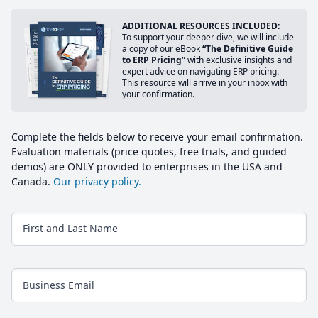
ADDITIONAL RESOURCES INCLUDED:
To support your deeper dive, we will include
a copy of our eBook
“The Definitive Guide
to ERP Pricing”
with exclusive insights and
expert advice on navigating ERP pricing.
This resource will arrive in your inbox with
your confirmation.
Complete the fields below to receive your email confirmation.
Evaluation materials (price quotes, free trials, and guided
demos) are ONLY provided to enterprises in the USA and
Canada.
Our privacy policy.
First and Last Name
Business Email