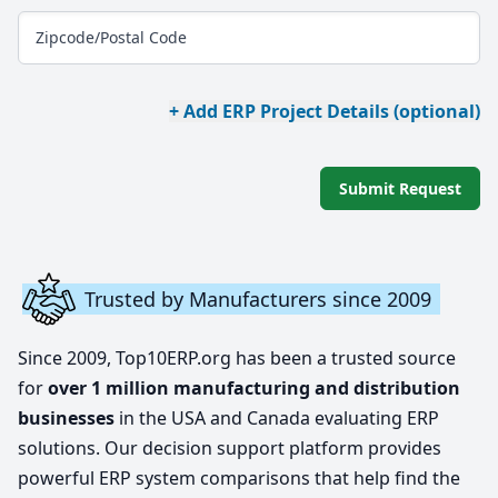
Zipcode/Postal Code
+ Add ERP Project Details (optional)
Submit Request
Trusted by Manufacturers since 2009
Since 2009, Top10ERP.org has been a trusted source
for
over 1 million manufacturing and distribution
businesses
in the USA and Canada evaluating ERP
solutions. Our decision support platform provides
powerful ERP system comparisons that help find the