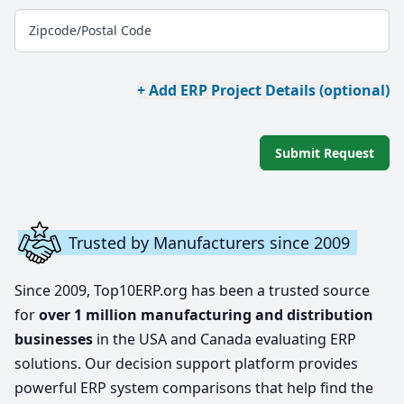
Zipcode/Postal Code
+ Add ERP Project Details (optional)
Submit Request
Trusted by Manufacturers since 2009
Since 2009, Top10ERP.org has been a trusted source
for
over 1 million manufacturing and distribution
businesses
in the USA and Canada evaluating ERP
solutions. Our decision support platform provides
powerful ERP system comparisons that help find the