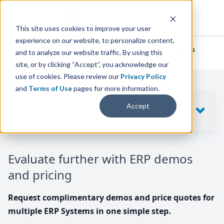
This site uses cookies to improve your user
experience on our website, to personalize content,
We've helped
thousands of businesses
and to analyze our website traffic. By using this
find their perfect ERP solution.
site, or by clicking “Accept”, you acknowledge our
use of cookies. Please review our
Privacy Policy
and
Terms of Use
pages for more information.
Your request includes
Accept
SHOW
10
ERP SYSTEMS
Evaluate further with ERP demos
and pricing
Request complimentary demos and price quotes for
multiple ERP Systems in one simple step.