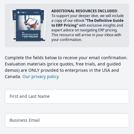
ADDITIONAL RESOURCES INCLUDED:
To support your deeper dive, we will include
a copy of our eBook
“The Definitive Guide
to ERP Pricing”
with exclusive insights and
expert advice on navigating ERP pricing.
This resource will arrive in your inbox with
your confirmation.
Complete the fields below to receive your email confirmation.
Evaluation materials (price quotes, free trials, and guided
demos) are ONLY provided to enterprises in the USA and
Canada.
Our privacy policy.
First and Last Name
Business Email