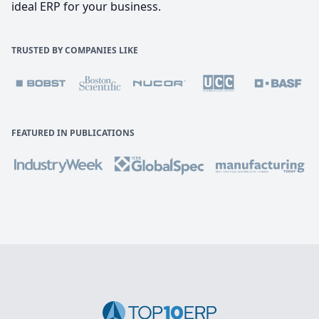
ideal ERP for your business.
TRUSTED BY COMPANIES LIKE
FEATURED IN PUBLICATIONS