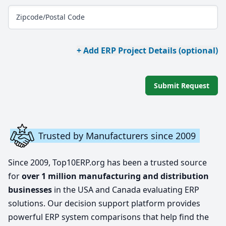
Zipcode/Postal Code
+ Add ERP Project Details (optional)
Submit Request
Trusted by Manufacturers since 2009
Since 2009, Top10ERP.org has been a trusted source
for
over 1 million manufacturing and distribution
businesses
in the USA and Canada evaluating ERP
solutions. Our decision support platform provides
powerful ERP system comparisons that help find the