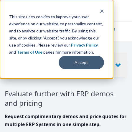
This site uses cookies to improve your user
experience on our website, to personalize content,
We've helped
thousands of businesses
and to analyze our website traffic. By using this
find their perfect ERP solution.
site, or by clicking “Accept”, you acknowledge our
use of cookies. Please review our
Privacy Policy
and
Terms of Use
pages for more information.
Your request includes
Accept
SHOW
10
ERP SYSTEMS
Evaluate further with ERP demos
and pricing
Request complimentary demos and price quotes for
multiple ERP Systems in one simple step.