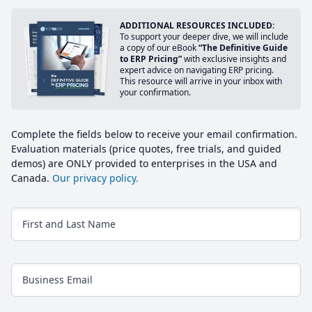
ADDITIONAL RESOURCES INCLUDED:
To support your deeper dive, we will include
a copy of our eBook
“The Definitive Guide
to ERP Pricing”
with exclusive insights and
expert advice on navigating ERP pricing.
This resource will arrive in your inbox with
your confirmation.
Complete the fields below to receive your email confirmation.
Evaluation materials (price quotes, free trials, and guided
demos) are ONLY provided to enterprises in the USA and
Canada.
Our privacy policy.
First and Last Name
Business Email