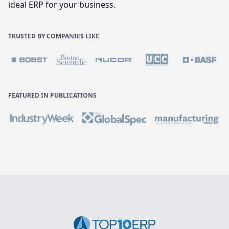
ideal ERP for your business.
TRUSTED BY COMPANIES LIKE
FEATURED IN PUBLICATIONS