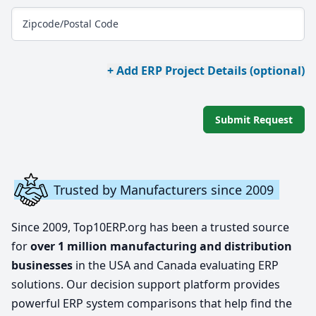
Zipcode/Postal Code
+ Add ERP Project Details (optional)
Submit Request
Trusted by Manufacturers since 2009
Since 2009, Top10ERP.org has been a trusted source
for
over 1 million manufacturing and distribution
businesses
in the USA and Canada evaluating ERP
solutions. Our decision support platform provides
powerful ERP system comparisons that help find the