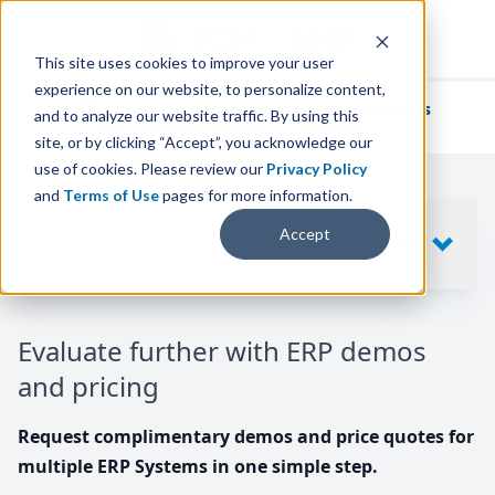
This site uses cookies to improve your user
experience on our website, to personalize content,
We've helped
thousands of businesses
and to analyze our website traffic. By using this
find their perfect ERP solution.
site, or by clicking “Accept”, you acknowledge our
use of cookies. Please review our
Privacy Policy
and
Terms of Use
pages for more information.
Your request includes
Accept
SHOW
10
ERP SYSTEMS
Evaluate further with ERP demos
and pricing
Request complimentary demos and price quotes for
multiple ERP Systems in one simple step.