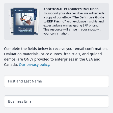
ADDITIONAL RESOURCES INCLUDED:
To support your deeper dive, we will include
a copy of our eBook
“The Definitive Guide
to ERP Pricing”
with exclusive insights and
expert advice on navigating ERP pricing.
This resource will arrive in your inbox with
your confirmation.
Complete the fields below to receive your email confirmation.
Evaluation materials (price quotes, free trials, and guided
demos) are ONLY provided to enterprises in the USA and
Canada.
Our privacy policy.
First and Last Name
Business Email