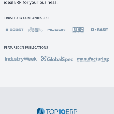
ideal ERP for your business.
TRUSTED BY COMPANIES LIKE
FEATURED IN PUBLICATIONS