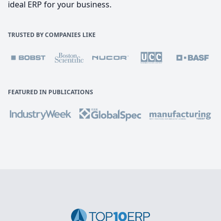
ideal ERP for your business.
TRUSTED BY COMPANIES LIKE
FEATURED IN PUBLICATIONS