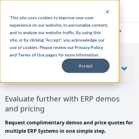
This site uses cookies to improve your user
experience on our website, to personalize content,
We've helped
thousands of businesses
and to analyze our website traffic. By using this
find their perfect ERP solution.
site, or by clicking “Accept”, you acknowledge our
use of cookies. Please review our
Privacy Policy
and
Terms of Use
pages for more information.
Your request includes
Accept
SHOW
10
ERP SYSTEMS
Evaluate further with ERP demos
and pricing
Request complimentary demos and price quotes for
multiple ERP Systems in one simple step.