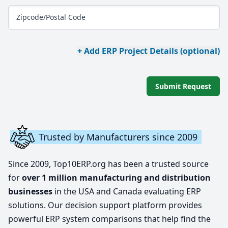
Zipcode/Postal Code
+ Add ERP Project Details (optional)
Submit Request
Trusted by Manufacturers since 2009
Since 2009, Top10ERP.org has been a trusted source
for
over 1 million manufacturing and distribution
businesses
in the USA and Canada evaluating ERP
solutions. Our decision support platform provides
powerful ERP system comparisons that help find the