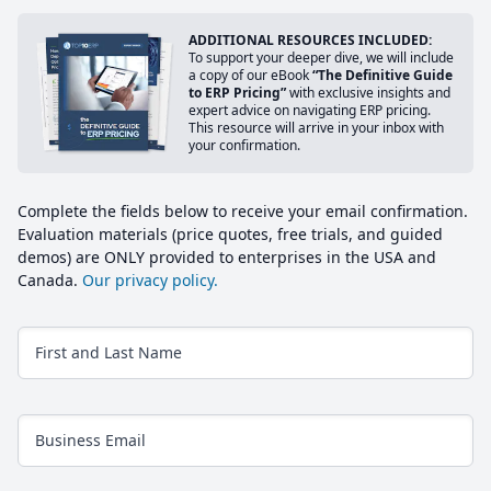
ADDITIONAL RESOURCES INCLUDED:
To support your deeper dive, we will include
a copy of our eBook
“The Definitive Guide
to ERP Pricing”
with exclusive insights and
expert advice on navigating ERP pricing.
This resource will arrive in your inbox with
your confirmation.
Complete the fields below to receive your email confirmation.
Evaluation materials (price quotes, free trials, and guided
demos) are ONLY provided to enterprises in the USA and
Canada.
Our privacy policy.
First and Last Name
Business Email