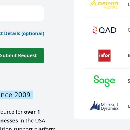
t Details (optional)
Submit Request
I
ince 2009
source for
over 1
inesses
in the USA
ision support platform