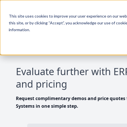
This site uses cookies to improve your user experience on our websi
this site, or by clicking “Accept”, you acknowledge our use of cooki
information.
Evaluate further with E
and pricing
Request complimentary demos and price quotes f
Systems in one simple step.