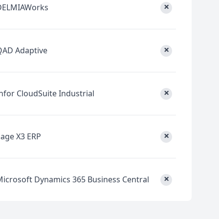
×
DELMIAWorks
×
QAD Adaptive
×
nfor CloudSuite Industrial
×
Sage X3 ERP
×
Microsoft Dynamics 365 Business Central