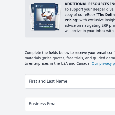
ADDITIONAL RESOURCES IN
To support your deeper dive, 
copy of our eBook
“The Defin
Pricing”
with exclusive insig
advice on navigating ERP pri
will arrive in your inbox with
Complete the fields below to receive your email conf
materials (price quotes, free trials, and guided de
to enterprises in the USA and Canada.
Our privacy po
First and Last Name
Business Email