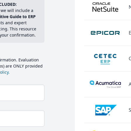
CLUDED:
we will include a
itive Guide to ERP
hts and expert
cing. This resource
E
 your confirmation.
irmation. Evaluation
mos) are ONLY provided
licy.