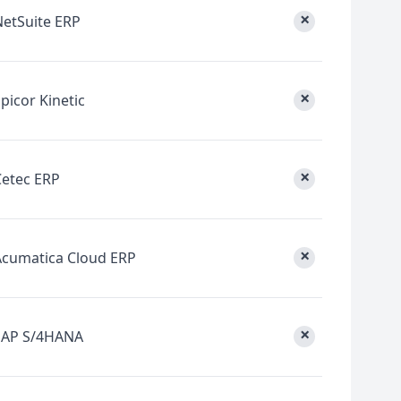
×
NetSuite ERP
×
picor Kinetic
×
Cetec ERP
×
Acumatica Cloud ERP
×
SAP S/4HANA