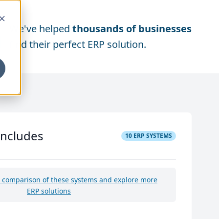
We've helped
thousands of businesses
find their perfect ERP solution.
includes
10
ERP SYSTEMS
e comparison of these systems and explore more
ERP solutions