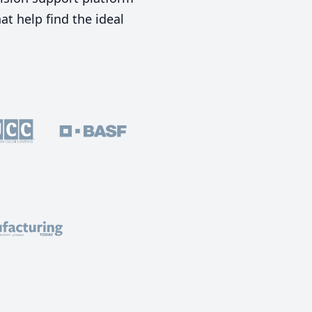
t help find the ideal