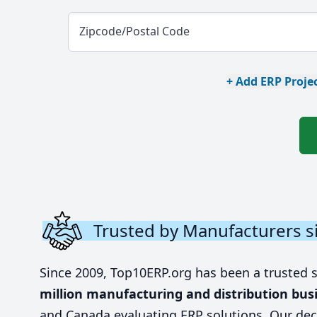
Zipcode/Postal Code
+ Add ERP Projec
Trusted by Manufacturers s
Since 2009, Top10ERP.org has been a trusted 
million manufacturing and distribution bus
and Canada evaluating ERP solutions. Our dec