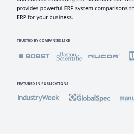
provides powerful ERP system comparisons tha
ERP for your business.
TRUSTED BY COMPANIES LIKE
FEATURED IN PUBLICATIONS