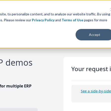
te, to personalize content, and to analyze our website traffic. By using
es. Please review our
Privacy Policy
and
Terms of Use
pages for more
Accept
RP demos
Your request 
or multiple ERP
See a side-by-sid